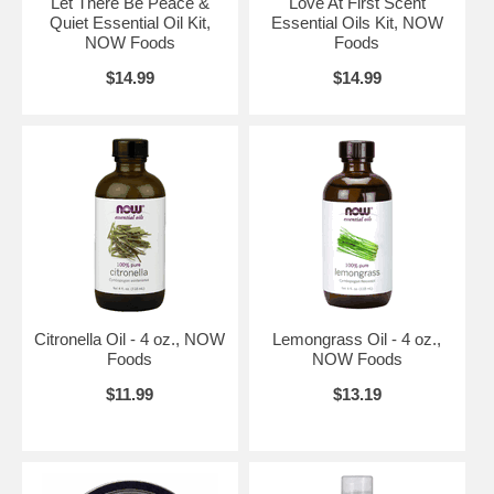
Let There Be Peace &
Love At First Scent
Quiet Essential Oil Kit,
Essential Oils Kit, NOW
NOW Foods
Foods
$14.99
$14.99
Citronella Oil - 4 oz., NOW
Lemongrass Oil - 4 oz.,
Foods
NOW Foods
$11.99
$13.19