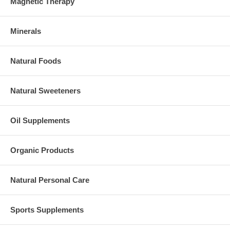
Magnetic Therapy
Minerals
Natural Foods
Natural Sweeteners
Oil Supplements
Organic Products
Natural Personal Care
Sports Supplements