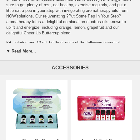
sure to get plenty of rest, eat healthy, exercise regularly, and put a
little extra pep in your step with invigorating aromatherapy oils from
NOW'solutions. Our rejuvenating ?Put Some Pep In Your Step?
aromatherapy kit is a delightful combination of citrus oils known to
uplift and energize, including orange, lemon, grapefruit and our
delightful Cheer Up Buttercup blend.
Kit includes one 10 mL bottle of each of the following essential
oils: Orange, Lemon, Grapefruit and Cheer Up Buttercup
▼ Read More...
Features:
Essential Oils for Energy Four of Our Most Popular
Energizing Oils and Blends Rejuvenate and Energize Anytime,
ACCESSORIES
Anywhere
Brand:
NOW Foods
Put Some Pep in Your Step Essential Oil Kit