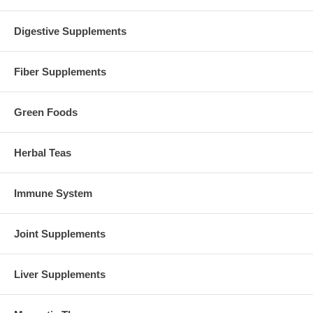
Digestive Supplements
Fiber Supplements
Green Foods
Herbal Teas
Immune System
Joint Supplements
Liver Supplements