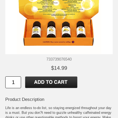
733739076540
$14.99
Product Description
Life is an endless to-do list, so staying energized throughout your day
is a must. But you don?t need to guzzle unhealthy caffeinated energy
drinks or use other questionable methods to boost your energy. Make