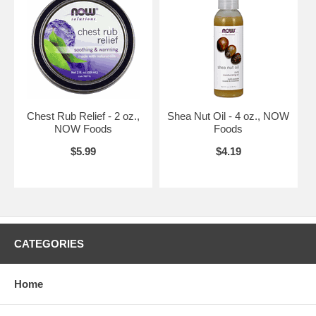
Chest Rub Relief - 2 oz.,
Shea Nut Oil - 4 oz., NOW
NOW Foods
Foods
$5.99
$4.19
CATEGORIES
Home