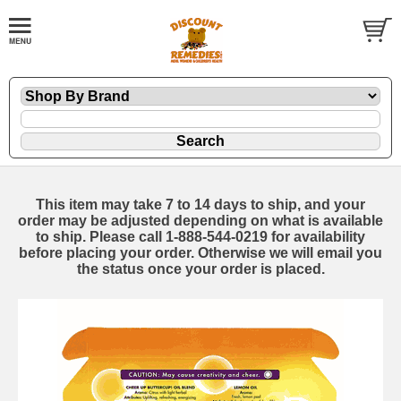
This item may take 7 to 14 days to ship, and your
order may be adjusted depending on what is available
to ship. Please call 1-888-544-0219 for availability
before placing your order. Otherwise we will email you
the status once your order is placed.