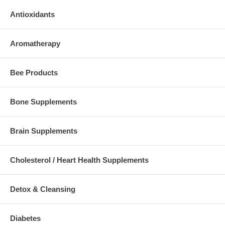
Antioxidants
Aromatherapy
Bee Products
Bone Supplements
Brain Supplements
Cholesterol / Heart Health Supplements
Detox & Cleansing
Diabetes