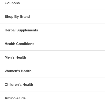
Coupons
Shop By Brand
Herbal Supplements
Health Conditions
Men's Health
Women's Health
Children's Health
Amino Acids