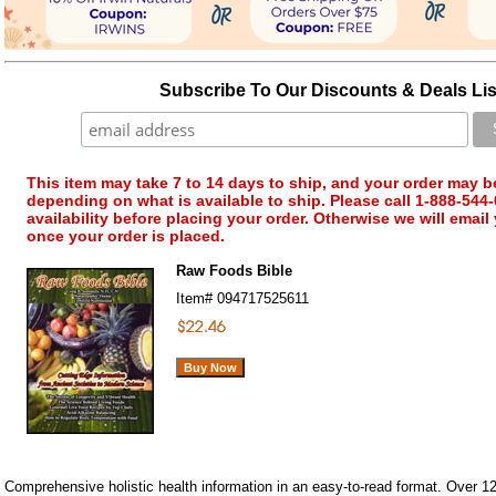
Subscribe To Our Discounts & Deals Lis
This item may take 7 to 14 days to ship, and your order may b
depending on what is available to ship. Please call 1-888-544-
availability before placing your order. Otherwise we will email
once your order is placed.
Raw Foods Bible
Item#
094717525611
Comprehensive holistic health information in an easy-to-read format. Over 12