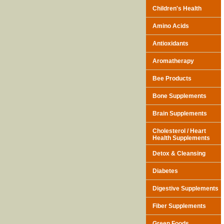
Children's Health
Amino Acids
Antioxidants
Aromatherapy
Bee Products
Bone Supplements
Brain Supplements
Cholesterol / Heart
Health Supplements
Detox & Cleansing
Diabetes
Digestive Supplements
Fiber Supplements
Green Foods