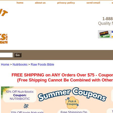
home
about us
privacy policy
send email
1-888
Quality
Home
>
Nutribooks
>
Raw Foods Bible
FREE SHIPPING on ANY Orders Over $75 - Coupo
(Free Shipping Cannot Be Combined with Othe