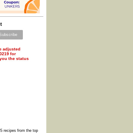
t
e adjusted
0219 for
 you the status
5 recipes from the top