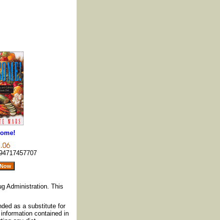
ome!
94717457707
g Administration. This
nded as a substitute for
information contained in