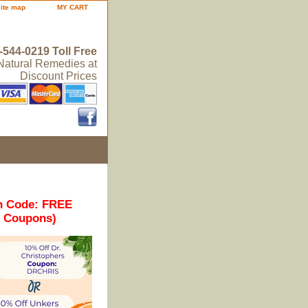
site map
MY CART
-544-0219 Toll Free
 Natural Remedies at
Discount Prices
n Code: FREE
r Coupons)