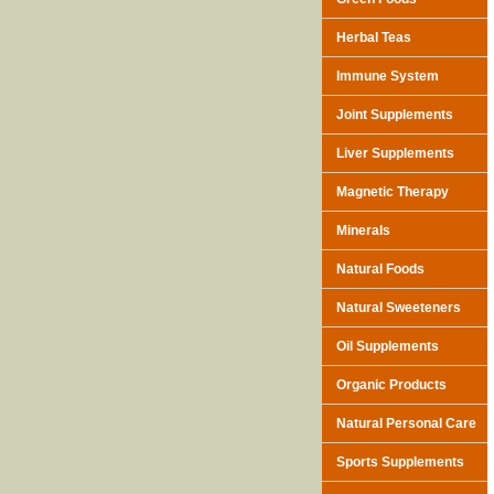
Herbal Teas
Immune System
Joint Supplements
Liver Supplements
Magnetic Therapy
Minerals
Natural Foods
Natural Sweeteners
Oil Supplements
Organic Products
Natural Personal Care
Sports Supplements