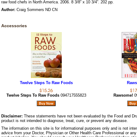
raw food chefs in North America. 2006. 8 3/8” x 10 3/4”. 202 pp.
Author:
Craig Sommers ND CN
Accessories
Twelve Steps To Raw Foods
Raws
Twelve Steps To Raw Foods
094717555823
Rawsome!
0
Disclaimer:
These statements have not been evaluated by the Food and Dru
product is not intended to diagnose, treat, cure, or prevent any disease.
The information on this site is for informational purposes only and is not inte
advice from your Doctor, Physician or Other Health Care Professional or any 