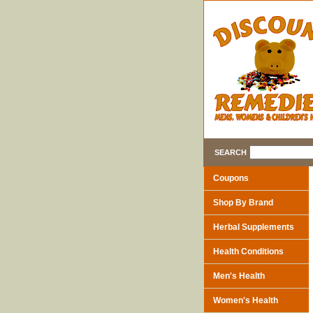
SEARCH
Coupons
Shop By Brand
Herbal Supplements
Health Conditions
Men's Health
Women's Health