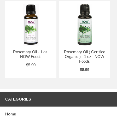
Rosemary Oil - 1 oz,
Rosemary Oil ( Certified
NOW Foods
Organic ) - 1 oz., NOW
Foods
$5.99
$8.99
CATEGORIES
Home