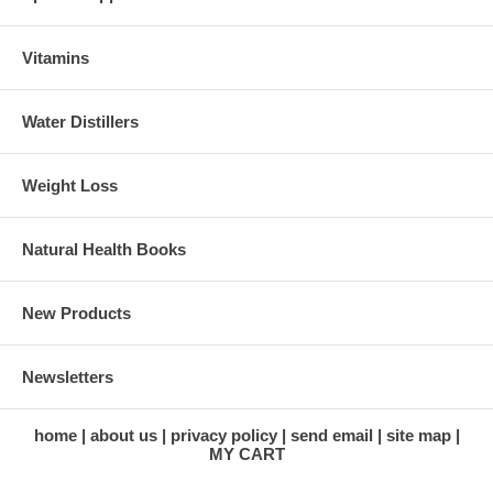
Vitamins
Water Distillers
Weight Loss
Natural Health Books
New Products
Newsletters
home
about us
privacy policy
send email
site map
MY CART