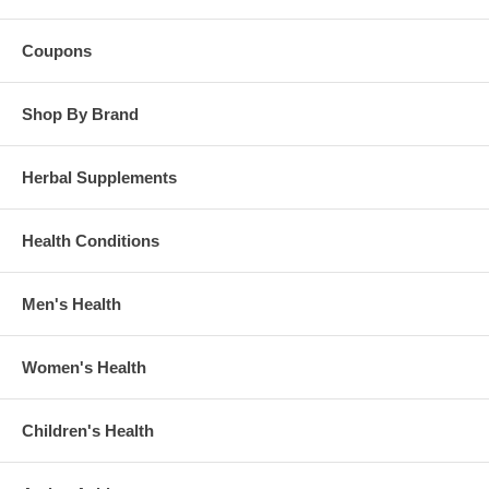
Coupons
Shop By Brand
Herbal Supplements
Health Conditions
Men's Health
Women's Health
Children's Health