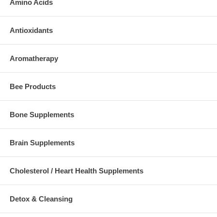
Amino Acids
Antioxidants
Aromatherapy
Bee Products
Bone Supplements
Brain Supplements
Cholesterol / Heart Health Supplements
Detox & Cleansing