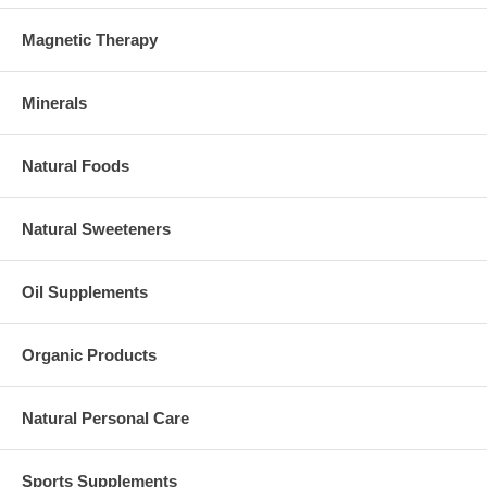
Magnetic Therapy
Minerals
Natural Foods
Natural Sweeteners
Oil Supplements
Organic Products
Natural Personal Care
Sports Supplements