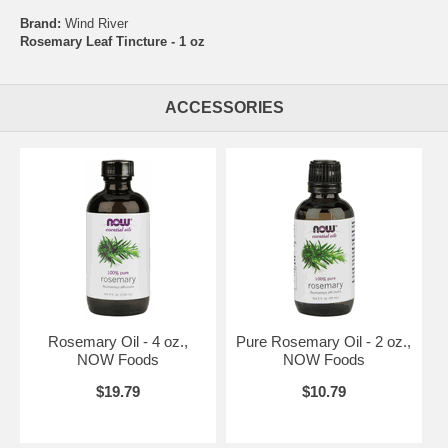
Brand:
Wind River
Rosemary Leaf Tincture - 1 oz
ACCESSORIES
Rosemary Oil - 4 oz.,
Pure Rosemary Oil - 2 oz.,
NOW Foods
NOW Foods
$19.79
$10.79