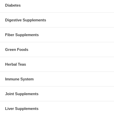
Diabetes
Digestive Supplements
Fiber Supplements
Green Foods
Herbal Teas
Immune System
Joint Supplements
Liver Supplements