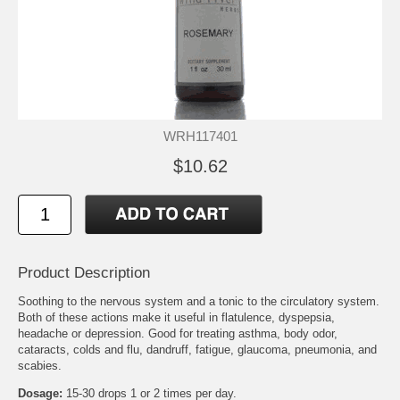
WRH117401
$10.62
Product Description
Soothing to the nervous system and a tonic to the circulatory system.
Both of these actions make it useful in flatulence, dyspepsia,
headache or depression. Good for treating asthma, body odor,
cataracts, colds and flu, dandruff, fatigue, glaucoma, pneumonia, and
scabies.
Dosage:
15-30 drops 1 or 2 times per day.