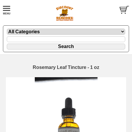
Rosemary Leaf Tincture - 1 oz