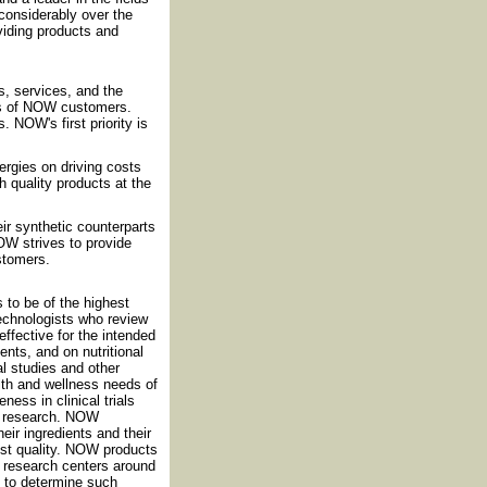
considerably over the
iding products and
, services, and the
ds of NOW customers.
 NOW's first priority is
rgies on driving costs
h quality products at the
eir synthetic counterparts
OW strives to provide
ustomers.
 to be of the highest
technologists who review
effective for the intended
nts, and on nutritional
al studies and other
th and wellness needs of
ess in clinical trials
nt research. NOW
eir ingredients and their
est quality. NOW products
nd research centers around
d to determine such