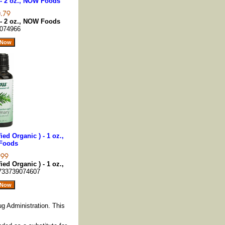
- 2 oz., NOW Foods
- 2 oz., NOW Foods
074966
ied Organic ) - 1 oz.,
Foods
ied Organic ) - 1 oz.,
733739074607
g Administration. This