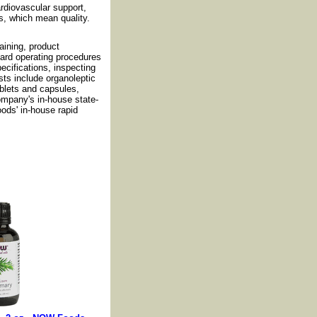
cardiovascular support,
s, which mean quality.
ining, product
dard operating procedures
cifications, inspecting
sts include organoleptic
ablets and capsules,
ompany's in-house state-
oods' in-house rapid