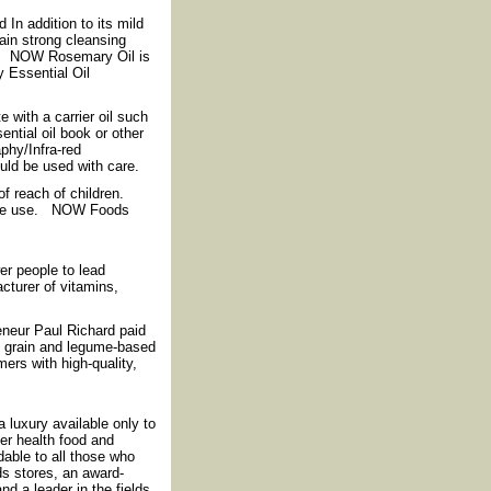
In addition to its mild
ain strong cleansing
th. NOW Rosemary Oil is
y Essential Oil
 with a carrier oil such
ential oil book or other
phy/Infra-red
ould be used with care.
f reach of children.
efore use. NOW Foods
r people to lead
cturer of vitamins,
reneur Paul Richard paid
f grain and legume-based
ers with high-quality,
luxury available only to
fer health food and
rdable to all those who
ds stores, an award-
nd a leader in the fields