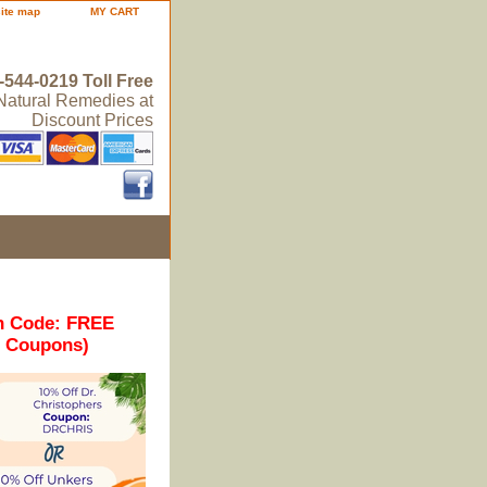
site map
MY CART
-544-0219 Toll Free
 Natural Remedies at
Discount Prices
n Code: FREE
r Coupons)