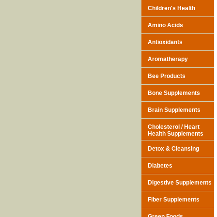
Children's Health
Amino Acids
Antioxidants
Aromatherapy
Bee Products
Bone Supplements
Brain Supplements
Cholesterol / Heart
Health Supplements
Detox & Cleansing
Diabetes
Digestive Supplements
Fiber Supplements
Green Foods