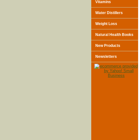
Vitamins
Water Distillers
Weight Loss
Natural Health Books
New Products
Newsletters