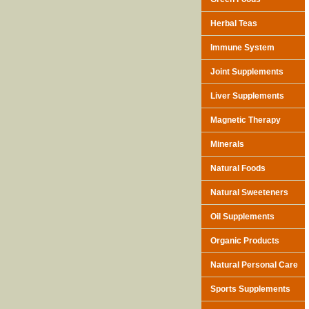
Herbal Teas
Immune System
Joint Supplements
Liver Supplements
Magnetic Therapy
Minerals
Natural Foods
Natural Sweeteners
Oil Supplements
Organic Products
Natural Personal Care
Sports Supplements