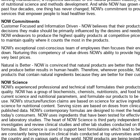
of nutritional science and methods development. And while NOW has grown 
past four decades, one thing has never changed; NOW's commitment to prov
services that empower people to lead healthier lives.
NOW Commitments
Customer Focused and Information Driven - NOW believes that their products
decisions they make should be primarily influenced by the desires and nee
NOW endeavors to produce the highest quality products at competitive prices.
to maintain quality where it counts the most in the products.
NOW's exceptional cost-conscious team of employees then focuses their ene
down. Nurturing this competency of value drives NOW's ability to provide hig
very best prices.
Natural is Better - NOW is convinced that natural products are better than th
and produce better results in human health. Therefore, wherever possible, N
products that contain natural ingredients because they are better for their c
NOW Science
NOW's experienced professional and technical staff formulates their products
quality. NOW has a group of biochemists, chemists, nutritionists, and food 
current science and nutritional parameters, and formulate our products to be 
use. NOW's structure/function claims are based on science for active ingredie
science for nutritional content. Serving sizes are based on doses from clinic
published data. NOW's contemporary formulas are designed to meet the heal
today's consumers. NOW uses ingredients that have been tested for effectiven
and laboratory studies. The heart of NOW Science is third party independe
investigates and review clinical studies and other lab studies conducted on th
formulas. Best science is used to support best formulations which lead to b
are constantly being tested in clinical trials conducted at top universities a
the country and in various parts of the world. NOW products are being teste