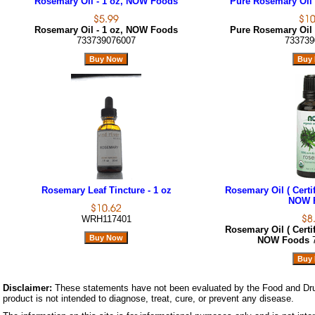
Rosemary Oil - 1 oz, NOW Foods
Pure Rosemary Oil 
Rosemary Oil - 1 oz, NOW Foods
Pure Rosemary Oil 
733739076007
733739
Rosemary Leaf Tincture - 1 oz
Rosemary Oil ( Certif
NOW 
WRH117401
Rosemary Oil ( Certif
NOW Foods
Disclaimer:
These statements have not been evaluated by the Food and Dru
product is not intended to diagnose, treat, cure, or prevent any disease.