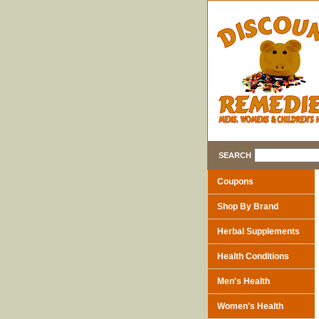
SEARCH
Coupons
Shop By Brand
Herbal Supplements
Health Conditions
Men's Health
Women's Health