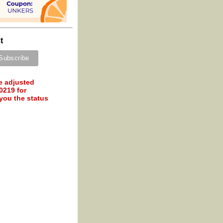
t
e adjusted
0219 for
 you the status