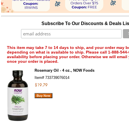
Subscribe To Our Discounts & Deals Lis
This item may take 7 to 14 days to ship, and your order may b
depending on what is available to ship. Please call 1-888-544-
availability before placing your order. Otherwise we will email
once your order is placed.
Rosemary Oil - 4 oz., NOW Foods
Item#
733739076014