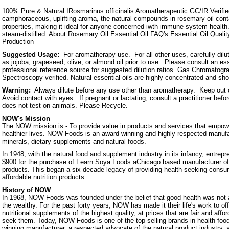
100% Pure & Natural IRosmarinus officinalis Aromatherapeutic GC/IR Verified 
camphoraceous, uplifting aroma, the natural compounds in rosemary oil cont
properties, making it ideal for anyone concerned iwth immune system heal
steam-distilled. About Rosemary Oil Essential Oil FAQ's Essential Oil Qualit
Production
Suggested Usage:
For aromatherapy use. For all other uses, carefully dilute
as jojoba, grapeseed, olive, or almond oil prior to use. Please consult an ess
professional reference source for suggested dilution ratios. Gas Chromatogra
Spectroscopy verified. Natural essential oils are highly concentrated and sh
Warning:
Always dilute before any use other than aromatherapy. Keep out o
Avoid contact with eyes. If pregnant or lactating, consult a practitioner b
does not test on animals. Please Recycle.
NOW's Mission
The NOW mission is - To provide value in products and services that empowe
healthier lives. NOW Foods is an award-winning and highly respected manufa
minerals, dietary supplements and natural foods.
In 1948, with the natural food and supplement industry in its infancy, entrep
$900 for the purchase of Fearn Soya Foods aChicago based manufacturer o
products. This began a six-decade legacy of providing health-seeking consum
affordable nutrition products.
History of NOW
In 1968, NOW Foods was founded under the belief that good health was not a 
the wealthy. For the past forty years, NOW has made it their life's work to of
nutritional supplements of the highest quality, at prices that are fair and affo
seek them. Today, NOW Foods is one of the top-selling brands in health foo
winning manufacturer, a respected advocate of the natural product industry, a