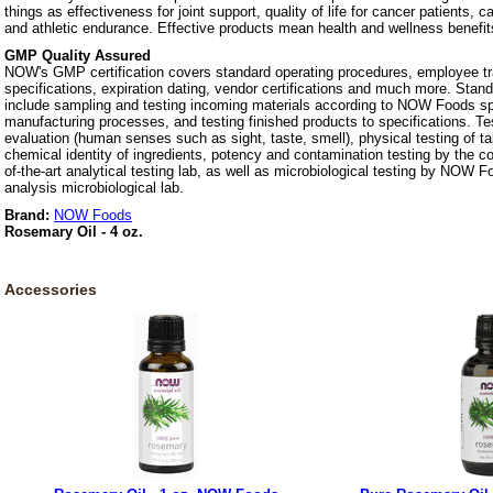
things as effectiveness for joint support, quality of life for cancer patients, 
and athletic endurance. Effective products mean health and wellness benefit
GMP Quality Assured
NOW's GMP certification covers standard operating procedures, employee tra
specifications, expiration dating, vendor certifications and much more. Stan
include sampling and testing incoming materials according to NOW Foods spe
manufacturing processes, and testing finished products to specifications. Te
evaluation (human senses such as sight, taste, smell), physical testing of t
chemical identity of ingredients, potency and contamination testing by the c
of-the-art analytical testing lab, as well as microbiological testing by NOW F
analysis microbiological lab.
Brand:
NOW Foods
Rosemary Oil - 4 oz.
Accessories