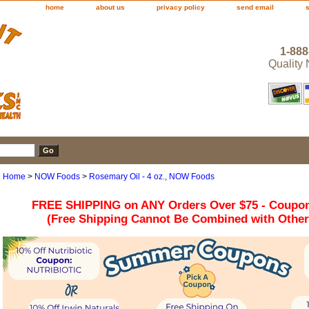
home
about us
privacy policy
send email
1-888
Quality
Home
>
NOW Foods
>
Rosemary Oil - 4 oz., NOW Foods
FREE SHIPPING on ANY Orders Over $75 - Coupo
(Free Shipping Cannot Be Combined with Othe