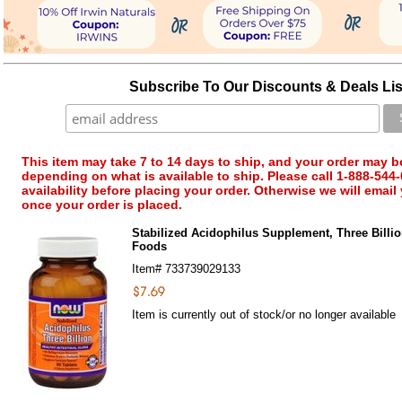
Subscribe To Our Discounts & Deals Lis
This item may take 7 to 14 days to ship, and your order may b
depending on what is available to ship. Please call 1-888-544-
availability before placing your order. Otherwise we will email
once your order is placed.
Stabilized Acidophilus Supplement, Three Billi
Foods
Item#
733739029133
Item is currently out of stock/or no longer available