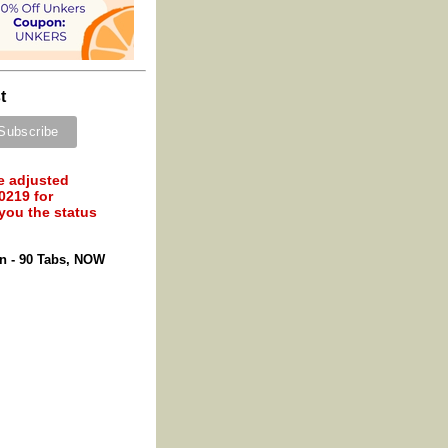
t
e adjusted
0219 for
 you the status
on - 90 Tabs, NOW