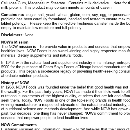
Cellulose Gum, Magenesium Stearate. Contains milk derivative. Note for th
milk protein: This product may contain minute amounts of casein.
Contains no:
sugar, salt, yeast, wheat, gluten, corn, soy, egg, or preservat
probiotic has been carefully formulated, handled and tested to ensure maximu
labled potency. Please keep the non-edible freshness canister inside the bottl
empty to maintain low moisture and full potency.
Disclaimers:
None
NOW's Mission
The NOW mission is - To provide value in products and services that empowe
healthier lives. NOW Foods is an award-winning and highly respected manufa
minerals, dietary supplements and natural foods.
In 1948, with the natural food and supplement industry in its infancy, entrep
$900 for the purchase of Fearn Soya Foods aChicago based manufacturer o
products. This began a six-decade legacy of providing health-seeking consum
affordable nutrition products.
History of NOW
In 1968, NOW Foods was founded under the belief that good health was not a 
the wealthy. For the past forty years, NOW has made it their life's work to of
nutritional supplements of the highest quality, at prices that are fair and affo
seek them. Today, NOW Foods is one of the top-selling brands in health foo
winning manufacturer, a respected advocate of the natural product industry, a
of nutritional science and methods development. And while NOW has grown 
past four decades, one thing has never changed; NOW's commitment to prov
services that empower people to lead healthier lives.
NOW Commitments
Customer Focused and Information Driven - NOW believes that their products