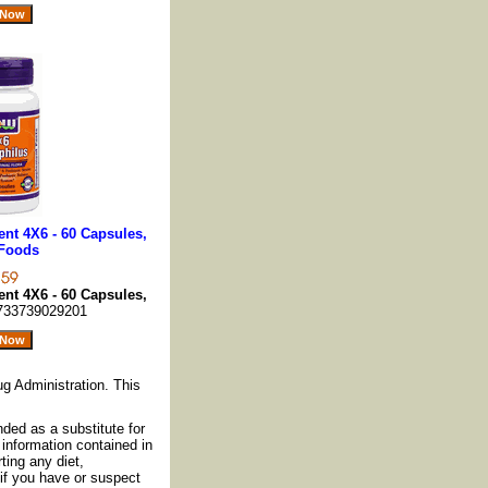
nt 4X6 - 60 Capsules,
Foods
nt 4X6 - 60 Capsules,
733739029201
g Administration. This
nded as a substitute for
information contained in
ting any diet,
if you have or suspect