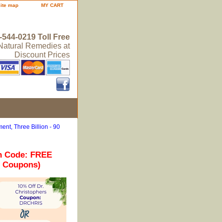
site map
MY CART
-544-0219 Toll Free
 Natural Remedies at
Discount Prices
ent, Three Billion - 90
n Code: FREE
r Coupons)