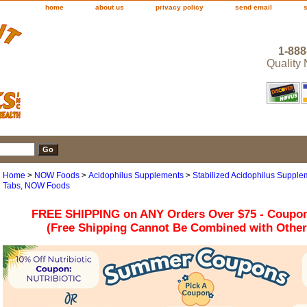
home
about us
privacy policy
send email
1-888
Quality
Home
>
NOW Foods
>
Acidophilus Supplements
>
Stabilized Acidophilus Supplem
Tabs, NOW Foods
FREE SHIPPING on ANY Orders Over $75 - Coupo
(Free Shipping Cannot Be Combined with Othe