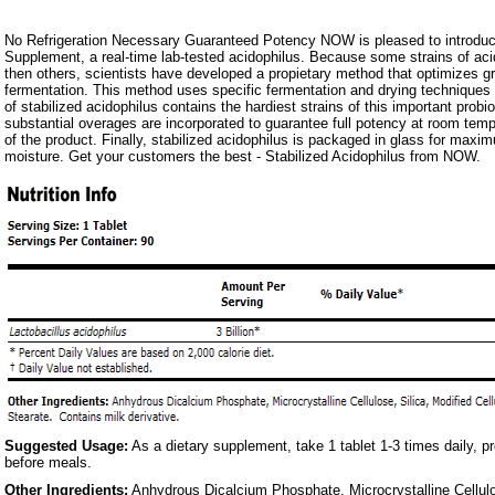
No Refrigeration Necessary Guaranteed Potency NOW is pleased to introduce
Supplement, a real-time lab-tested acidophilus. Because some strains of aci
then others, scientists have developed a propietary method that optimizes 
fermentation. This method uses specific fermentation and drying techniques 
of stabilized acidophilus contains the hardiest strains of this important probiot
substantial overages are incorporated to guarantee full potency at room temper
of the product. Finally, stabilized acidophilus is packaged in glass for maxi
moisture. Get your customers the best - Stabilized Acidophilus from NOW.
Suggested Usage:
As a dietary supplement, take 1 tablet 1-3 times daily, pr
before meals.
Other Ingredients:
Anhydrous Dicalcium Phosphate, Microcrystalline Cellulo