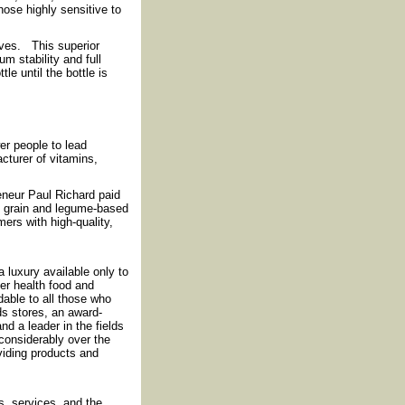
ose highly sensitive to
ives. This superior
m stability and full
e until the bottle is
r people to lead
cturer of vitamins,
reneur Paul Richard paid
f grain and legume-based
ers with high-quality,
luxury available only to
fer health food and
rdable to all those who
ds stores, an award-
nd a leader in the fields
considerably over the
iding products and
, services, and the