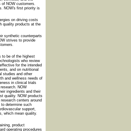
ds of NOW customers.
 NOW's first priority is
rgies on driving costs
h quality products at the
eir synthetic counterparts
OW strives to provide
ustomers.
 to be of the highest
technologists who review
effective for the intended
nts, and on nutritional
al studies and other
th and wellness needs of
ess in clinical trials
nt research. NOW
eir ingredients and their
est quality. NOW products
nd research centers around
d to determine such
cardiovascular support,
s, which mean quality.
ining, product
dard operating procedures