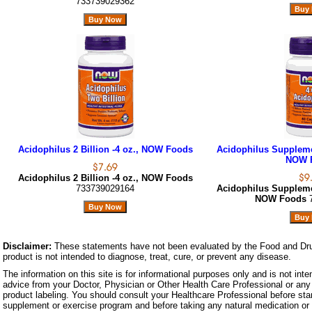
733739029362
Acidophilus 2 Billion -4 oz., NOW Foods
Acidophilus Suppleme
NOW 
Acidophilus 2 Billion -4 oz., NOW Foods
733739029164
Acidophilus Suppleme
NOW Foods
Disclaimer:
These statements have not been evaluated by the Food and Dru
product is not intended to diagnose, treat, cure, or prevent any disease.
The information on this site is for informational purposes only and is not inte
advice from your Doctor, Physician or Other Health Care Professional or any 
product labeling. You should consult your Healthcare Professional before star
supplement or exercise program and before taking any natural medication or 