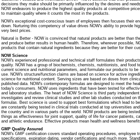
decisions they make should be primarily influenced by the desires and nee
NOW endeavors to produce the highest quality products at competitive prices.
to maintain quality where it counts the most in the products.
NOW's exceptional cost-conscious team of employees then focuses their ene
down. Nurturing this competency of value drives NOW's ability to provide hig
very best prices.
Natural is Better - NOW is convinced that natural products are better than th
and produce better results in human health. Therefore, wherever possible, N
products that contain natural ingredients because they are better for their c
NOW Science
NOW's experienced professional and technical staff formulates their products
quality. NOW has a group of biochemists, chemists, nutritionists, and food 
current science and nutritional parameters, and formulate our products to be 
use. NOW's structure/function claims are based on science for active ingredie
science for nutritional content. Serving sizes are based on doses from clinic
published data. NOW's contemporary formulas are designed to meet the heal
today's consumers. NOW uses ingredients that have been tested for effectiven
and laboratory studies. The heart of NOW Science is third party independe
investigates and review clinical studies and other lab studies conducted on th
formulas. Best science is used to support best formulations which lead to b
are constantly being tested in clinical trials conducted at top universities a
the country and in various parts of the world. NOW products are being teste
things as effectiveness for joint support, quality of life for cancer patients, 
and athletic endurance. Effective products mean health and wellness benefit
GMP Quality Assured
NOW's GMP certification covers standard operating procedures, employee tra
specifications, expiration dating, vendor certifications and much more. Stan