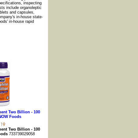
cifications, inspecting
sts include organoleptic
ablets and capsules,
ompany's in-house state-
oods' in-house rapid
nt Two Billion - 100
 NOW Foods
nt Two Billion - 100
oods
733739029058