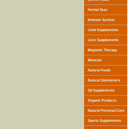
Herbal Teas
Immune System
Joint Supplements
Liver Supplements
Magnetic Therapy
Minerals
Natural Foods
Natural Sweeteners
Oil Supplements
Organic Products
Natural Personal Care
Sports Supplements