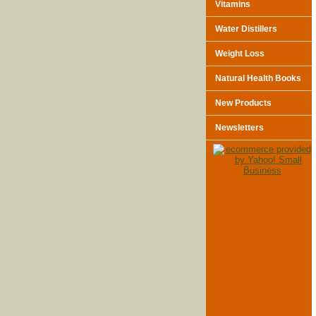
Vitamins
Water Distillers
Weight Loss
Natural Health Books
New Products
Newsletters