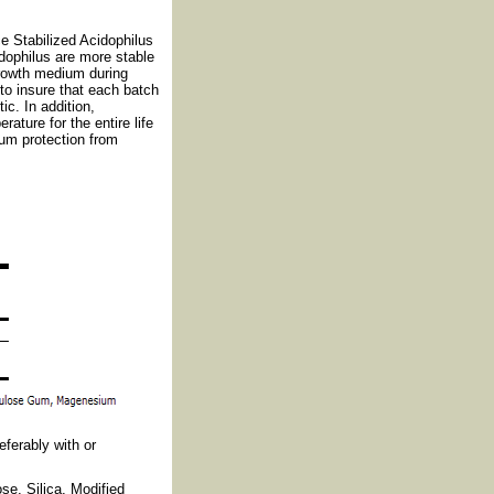
 Stabilized Acidophilus
dophilus are more stable
growth medium during
to insure that each batch
ic. In addition,
ature for the entire life
mum protection from
eferably with or
se, Silica, Modified