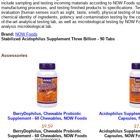
include sampling and testing incoming materials according to NOW Foods spe
manufacturing processes, and testing finished products to specifications. Te
evaluation (human senses such as sight, taste, smell), physical testing of t
chemical identity of ingredients, potency and contamination testing by the c
of-the-art analytical testing lab, as well as microbiological testing by NOW F
analysis microbiological lab.
Brand:
NOW Foods
Stabilized Acidophilus Supplement Three Billion - 90 Tabs
Accessories
BerryDophilus, Chewable Probiotic
Acidophilus Suppleme
Supplement - 60 Chewables, NOW Foods
Capsules,
BerryDophilus, Chewable Probiotic
Acidophilus Suppleme
Supplement - 60 Chewables, NOW Foods
Capsules, NOW F