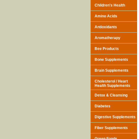
Children's Health
Amino Acids
Antioxidants
Aromatherapy
Bee Products
Bone Supplements
Brain Supplements
Cholesterol / Heart
Health Supplements
Detox & Cleansing
Diabetes
Digestive Supplements
Fiber Supplements
Green Foods