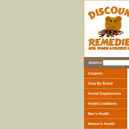
SEARCH
Coupons
Shop By Brand
Herbal Supplements
Health Conditions
Men's Health
Women's Health