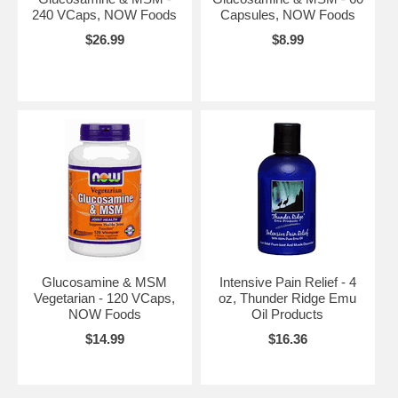
240 VCaps, NOW Foods
Capsules, NOW Foods
$26.99
$8.99
Glucosamine & MSM
Intensive Pain Relief - 4
Vegetarian - 120 VCaps,
oz, Thunder Ridge Emu
NOW Foods
Oil Products
$14.99
$16.36