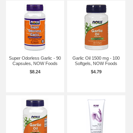
Super Odorless Garlic - 90
Garlic Oil 1500 mg - 100
Capsules, NOW Foods
Softgels, NOW Foods
$8.24
$4.79