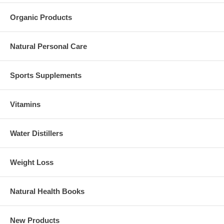
Organic Products
Natural Personal Care
Sports Supplements
Vitamins
Water Distillers
Weight Loss
Natural Health Books
New Products