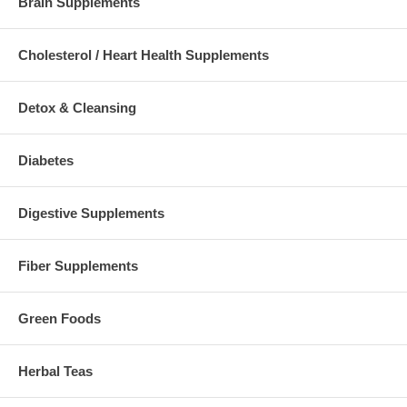
Brain Supplements
Cholesterol / Heart Health Supplements
Detox & Cleansing
Diabetes
Digestive Supplements
Fiber Supplements
Green Foods
Herbal Teas