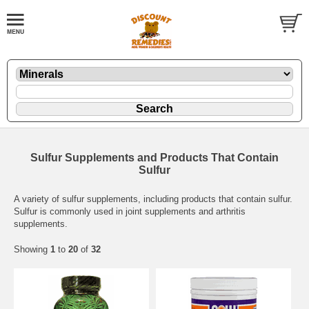
Sulfur Supplements and Products That Contain
Sulfur
A variety of sulfur supplements, including products that contain sulfur.
Sulfur is commonly used in joint supplements and arthritis
supplements.
Showing
1
to
20
of
32