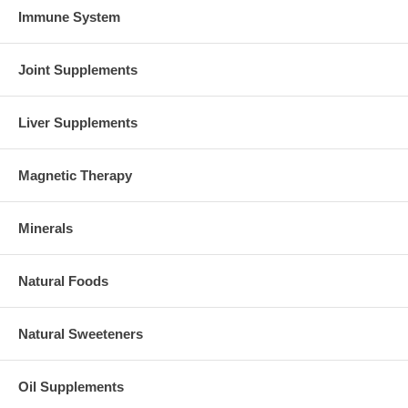
Immune System
Joint Supplements
Liver Supplements
Magnetic Therapy
Minerals
Natural Foods
Natural Sweeteners
Oil Supplements