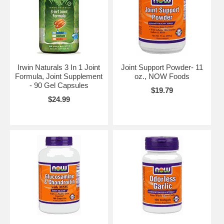
Irwin Naturals 3 In 1 Joint
Joint Support Powder- 11
Formula, Joint Supplement
oz., NOW Foods
- 90 Gel Capsules
$19.79
$24.99