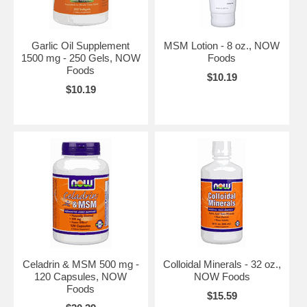
Garlic Oil Supplement
MSM Lotion - 8 oz., NOW
1500 mg - 250 Gels, NOW
Foods
Foods
$10.19
$10.19
Celadrin & MSM 500 mg -
Colloidal Minerals - 32 oz.,
120 Capsules, NOW
NOW Foods
Foods
$15.59