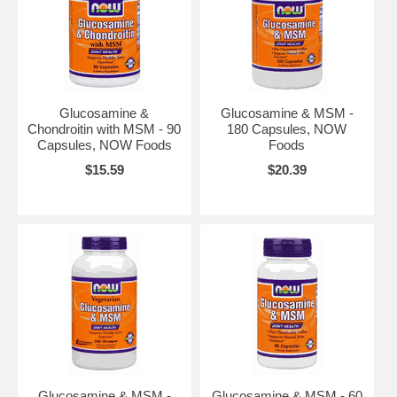
Glucosamine &
Glucosamine & MSM -
Chondroitin with MSM - 90
180 Capsules, NOW
Capsules, NOW Foods
Foods
$15.59
$20.39
Glucosamine & MSM -
Glucosamine & MSM - 60