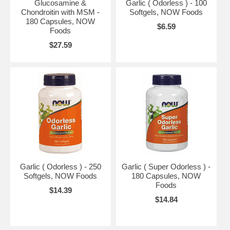
Glucosamine &
Garlic ( Odorless ) - 100
Chondroitin with MSM -
Softgels, NOW Foods
180 Capsules, NOW
$6.59
Foods
$27.59
Garlic ( Odorless ) - 250
Garlic ( Super Odorless ) -
Softgels, NOW Foods
180 Capsules, NOW
Foods
$14.39
$14.84