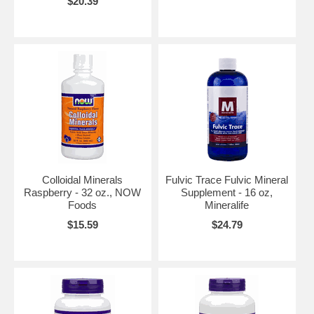
$20.39
Colloidal Minerals
Fulvic Trace Fulvic Mineral
Raspberry - 32 oz., NOW
Supplement - 16 oz,
Foods
Mineralife
$15.59
$24.79