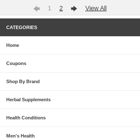
1
2
View All
CATEGORIES
Home
Coupons
Shop By Brand
Herbal Supplements
Health Conditions
Men's Health