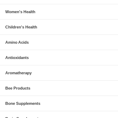
Women's Health
Children's Health
Amino Acids
Antioxidants
Aromatherapy
Bee Products
Bone Supplements