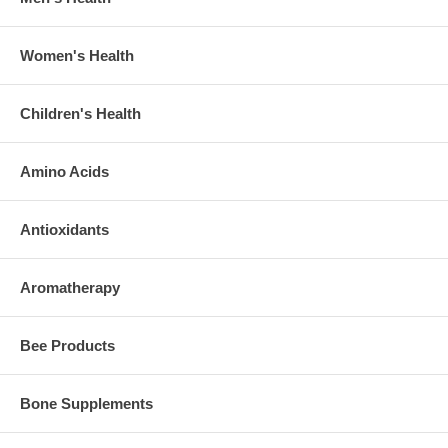
Women's Health
Children's Health
Amino Acids
Antioxidants
Aromatherapy
Bee Products
Bone Supplements