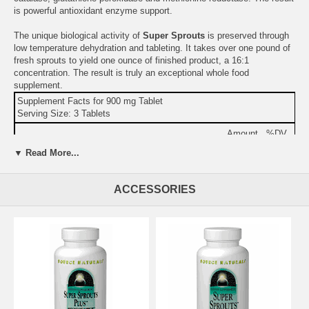
is powerful antioxidant enzyme support.
The unique biological activity of
Super Sprouts
is preserved through
low temperature dehydration and tableting. It takes over one pound of
fresh sprouts to yield one ounce of finished product, a 16:1
concentration. The result is truly an exceptional whole food
supplement.
Supplement Facts for 900 mg Tablet
Serving Size: 3 Tablets
Amount
%DV
Calories
10
▼ Read More...
Total Carbohydrate
1 g
<2%
Protein
1 g
2%
ACCESSORIES
Wheat Sprout Complex
2.7 g
Other Ingredients:
stearic acid, silica, and modified cellulose gum.
Warning:
If you are pregnant, may become pregnant, or
breastfeeding, consult your health care professional before using this
product.
Do not use if either tamper-evident seal is broken or missing.
Keep out of the reach of children.