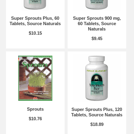
Contains wheat and soy.
Suitable for vegetarians.
Suggested Use:
3 tablets twice daily for 2 to 8 weeks. Take tablets
Super Sprouts Plus, 60
Super Sprouts 900 mg,
with at least 8 ounces of water, about 1/2 hour before or 3 hours after
Tablets, Source Naturals
60 Tablets, Source
meals. Continue with 1 to 2 tablets twice daily. Some people prefer to
Naturals
use 2 to 3 times these amounts.
$10.15
$9.45
Brand:
Source Naturals
Super Sprouts, 120 Tablets
Sprouts
Super Sprouts Plus, 120
Tablets, Source Naturals
$10.76
$18.89