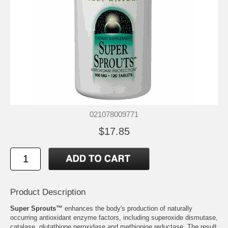
021078009771
$17.85
Product Description
Super Sprouts™
enhances the body's production of naturally
occurring antioxidant enzyme factors, including superoxide dismutase,
catalase, glutathione peroxidase and methionine reductase. The result