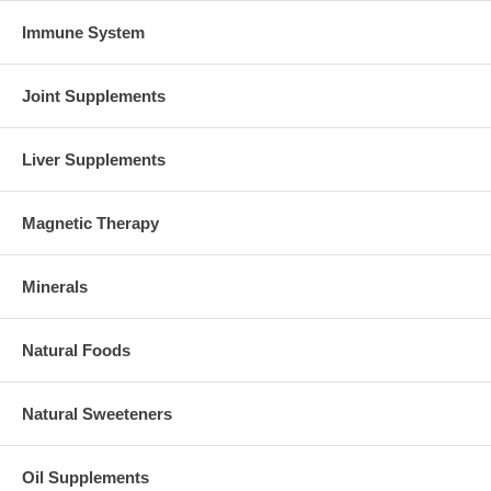
Immune System
Joint Supplements
Liver Supplements
Magnetic Therapy
Minerals
Natural Foods
Natural Sweeteners
Oil Supplements