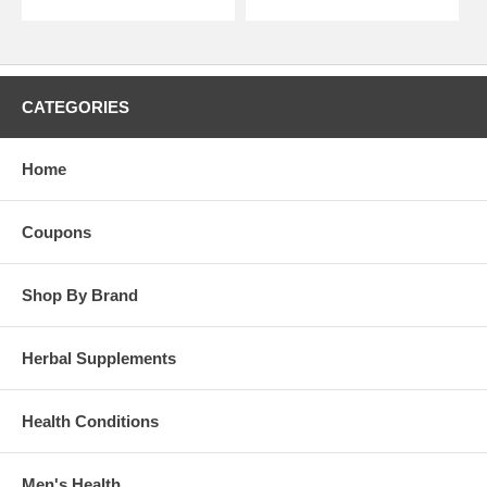
CATEGORIES
Home
Coupons
Shop By Brand
Herbal Supplements
Health Conditions
Men's Health