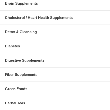
Brain Supplements
Cholesterol / Heart Health Supplements
Detox & Cleansing
Diabetes
Digestive Supplements
Fiber Supplements
Green Foods
Herbal Teas