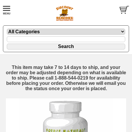
This item may take 7 to 14 days to ship, and your
order may be adjusted depending on what is available
to ship. Please call 1-888-544-0219 for availability
before placing your order. Otherwise we will email you
the status once your order is placed.