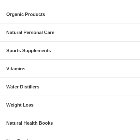
Organic Products
Natural Personal Care
Sports Supplements
Vitamins
Water Distillers
Weight Loss
Natural Health Books