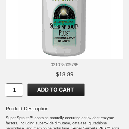
021078009795
$18.89
Product Description
Super Sprouts™ contains naturally occurring antioxidant enzyme
factors, including superoxide dimutase, catalase, glutathione
peroxidase, and methionine reductase.
Super Sprouts Plus™
adds