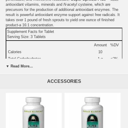
antioxidant vitamins, minerals and
N
-acetyl cysteine, which are
precursors for the production of additional antioxidant enzymes. The
result is powerful antioxidant enzyme support against free radicals. It
takes over 1 pound of fresh sprouts to yield one ounce of finished
product-a 16:1 concentration.
Supplement Facts for Tablet
Serving Size: 3 Tablets
Amount
%DV
Calories
10
Total Carbohydrates
1 g
<2%
Dietary Fiber
1 g
<4%
▼ Read More...
Protein
1 g
2%
Vitamin C (as zinc & manganese ascorbates)
85 mg
140%
ACCESSORIES
Riboflavin (vitamin B-2)
3 mg
180%
Calcium
39 mg
6%
Iron
450
3%
mcg
Zinc (as zinc ascorbate)
11 mg
73%
Selenium (as L-selenomethionine & sodium
70 mcg
100%
selenite)