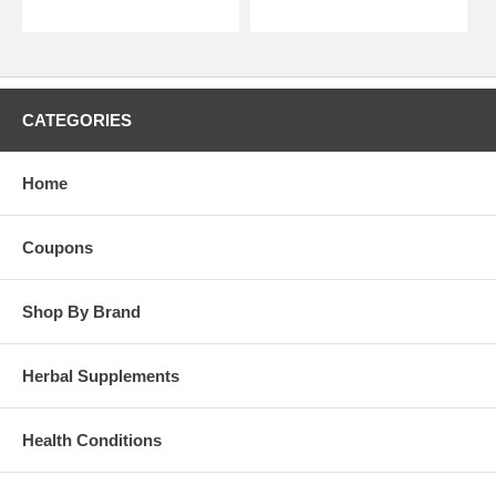
CATEGORIES
Home
Coupons
Shop By Brand
Herbal Supplements
Health Conditions