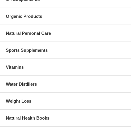
Organic Products
Natural Personal Care
Sports Supplements
Vitamins
Water Distillers
Weight Loss
Natural Health Books