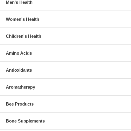
Men's Health
Women's Health
Children's Health
Amino Acids
Antioxidants
Aromatherapy
Bee Products
Bone Supplements