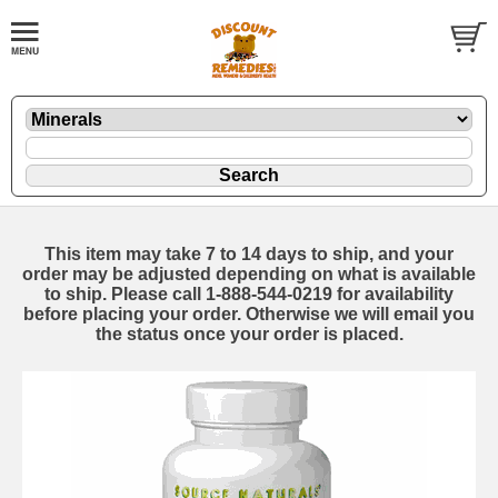
This item may take 7 to 14 days to ship, and your
order may be adjusted depending on what is available
to ship. Please call 1-888-544-0219 for availability
before placing your order. Otherwise we will email you
the status once your order is placed.