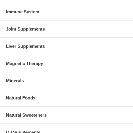
Immune System
Joint Supplements
Liver Supplements
Magnetic Therapy
Minerals
Natural Foods
Natural Sweeteners
Oil Supplements