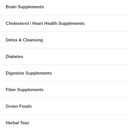
Brain Supplements
Cholesterol / Heart Health Supplements
Detox & Cleansing
Diabetes
Digestive Supplements
Fiber Supplements
Green Foods
Herbal Teas