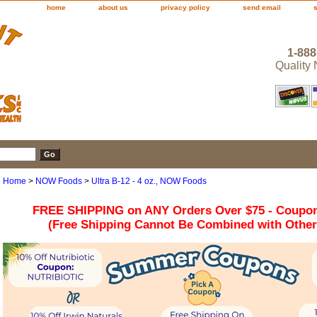
home
about us
privacy policy
send email
1-888
Quality
Home
>
NOW Foods
>
Ultra B-12 - 4 oz., NOW Foods
FREE SHIPPING on ANY Orders Over $75 - Coupo
(Free Shipping Cannot Be Combined with Othe