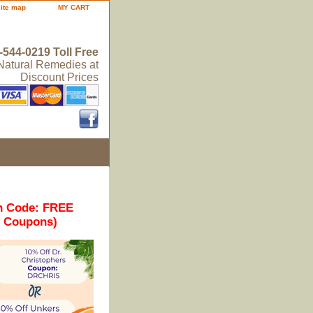
site map
MY CART
-544-0219 Toll Free
 Natural Remedies at
Discount Prices
n Code: FREE
r Coupons)