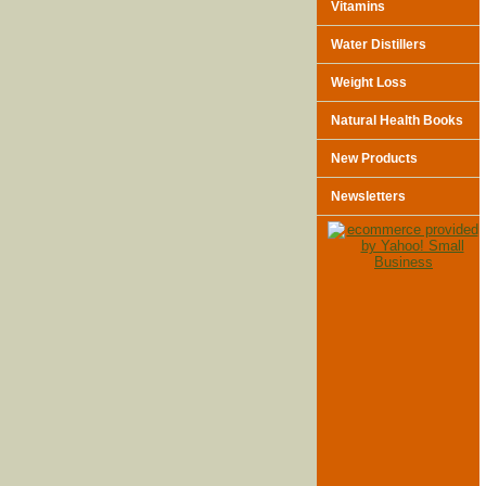
Vitamins
Water Distillers
Weight Loss
Natural Health Books
New Products
Newsletters