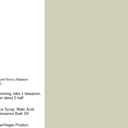
morning, take 1 teaspoon,
to about 5 half
ce Syrup, Malic Acid,
Cinnamon Bark Oil
rian/Vegan Product.