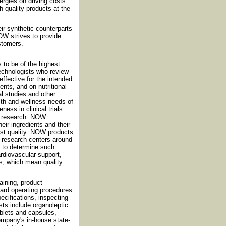
rgies on driving costs
h quality products at the
eir synthetic counterparts
OW strives to provide
ustomers.
 to be of the highest
technologists who review
effective for the intended
nts, and on nutritional
al studies and other
th and wellness needs of
ess in clinical trials
nt research. NOW
eir ingredients and their
est quality. NOW products
nd research centers around
d to determine such
cardiovascular support,
s, which mean quality.
ining, product
dard operating procedures
cifications, inspecting
sts include organoleptic
ablets and capsules,
ompany's in-house state-