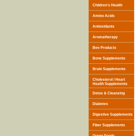
Children's Health
Amino Acids
Antioxidants
Aromatherapy
Bee Products
Bone Supplements
Brain Supplements
Cholesterol / Heart
Health Supplements
Detox & Cleansing
Diabetes
Digestive Supplements
Fiber Supplements
Green Foods