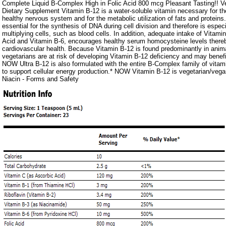
Complete Liquid B-Complex High in Folic Acid 800 mcg Pleasant Tasting!! V
Dietary Supplement Vitamin B-12 is a water-soluble vitamin necessary for t
healthy nervous system and for the metabolic utilization of fats and proteins
essential for the synthesis of DNA during cell division and therefore is especi
multiplying cells, such as blood cells. In addition, adequate intake of Vitamin
Acid and Vitamin B-6, encourages healthy serum homocysteine levels there
cardiovascular health. Because Vitamin B-12 is found predominantly in animal
vegetarians are at risk of developing Vitamin B-12 deficiency and may benef
NOW Ultra B-12 is also formulated with the entire B-Complex family of vitam
to support cellular energy production.* NOW Vitamin B-12 is vegetarian/vega
Niacin - Forms and Safety