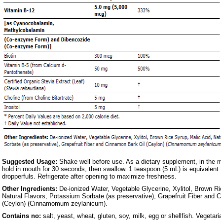
Suggested Usage:
Shake well before use. As a dietary supplement, in the 
hold in mouth for 30 seconds, then swallow. 1 teaspoon (5 mL) is equivalent 
dropperfuls. Refrigerate after opening to maximize freshness.
Other Ingredients:
De-ionized Water, Vegetable Glycerine, Xylitol, Brown Ri
Natural Flavors, Potassium Sorbate (as preservative), Grapefruit Fiber and 
(Ceylon) (Cinnamomum zeylanicum).
Contains no:
salt, yeast, wheat, gluten, soy, milk, egg or shellfish. Vegeta