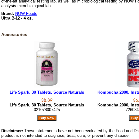
of-the-art analytical testing lab, as well as microbiological testing by NOW F
analysis microbiological lab.
Brand:
NOW Foods
Ultra B-12 - 4 oz.
Accessories
Life Spark, 30 Tablets, Source Naturals
Kombucha 2000, Insta
Life Spark, 30 Tablets, Source Naturals
Kombucha 2000, Insta
021078007425
726034
Disclaimer:
These statements have not been evaluated by the Food and Dru
product is not intended to diagnose, treat, cure, or prevent any disease.