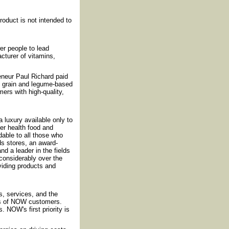
oduct is not intended to
r people to lead
cturer of vitamins,
reneur Paul Richard paid
f grain and legume-based
ers with high-quality,
luxury available only to
fer health food and
rdable to all those who
ds stores, an award-
nd a leader in the fields
considerably over the
iding products and
, services, and the
ds of NOW customers.
 NOW's first priority is