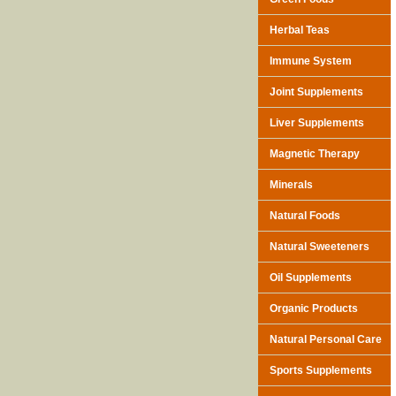
Herbal Teas
Immune System
Joint Supplements
Liver Supplements
Magnetic Therapy
Minerals
Natural Foods
Natural Sweeteners
Oil Supplements
Organic Products
Natural Personal Care
Sports Supplements