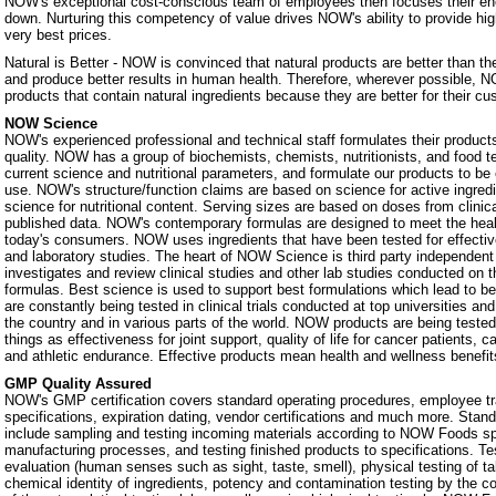
NOW's exceptional cost-conscious team of employees then focuses their ene
down. Nurturing this competency of value drives NOW's ability to provide hig
very best prices.
Natural is Better - NOW is convinced that natural products are better than th
and produce better results in human health. Therefore, wherever possible, N
products that contain natural ingredients because they are better for their c
NOW Science
NOW's experienced professional and technical staff formulates their products
quality. NOW has a group of biochemists, chemists, nutritionists, and food 
current science and nutritional parameters, and formulate our products to be 
use. NOW's structure/function claims are based on science for active ingredie
science for nutritional content. Serving sizes are based on doses from clinic
published data. NOW's contemporary formulas are designed to meet the heal
today's consumers. NOW uses ingredients that have been tested for effectiven
and laboratory studies. The heart of NOW Science is third party independe
investigates and review clinical studies and other lab studies conducted on th
formulas. Best science is used to support best formulations which lead to b
are constantly being tested in clinical trials conducted at top universities a
the country and in various parts of the world. NOW products are being teste
things as effectiveness for joint support, quality of life for cancer patients, 
and athletic endurance. Effective products mean health and wellness benefit
GMP Quality Assured
NOW's GMP certification covers standard operating procedures, employee tra
specifications, expiration dating, vendor certifications and much more. Stan
include sampling and testing incoming materials according to NOW Foods spe
manufacturing processes, and testing finished products to specifications. Te
evaluation (human senses such as sight, taste, smell), physical testing of t
chemical identity of ingredients, potency and contamination testing by the c