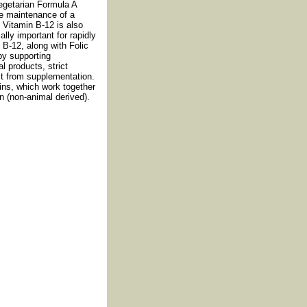
egetarian Formula A
he maintenance of a
. Vitamin B-12 is also
ally important for rapidly
 B-12, along with Folic
by supporting
 products, strict
it from supplementation.
ins, which work together
n (non-animal derived).