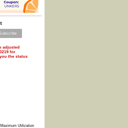
t
e adjusted
0219 for
 you the status
 Maximum Utilization