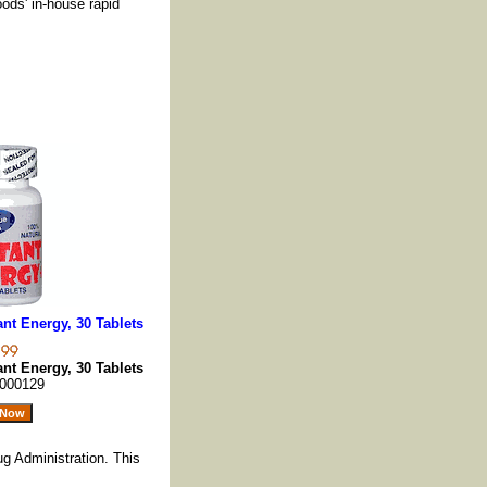
oods' in-house rapid
nt Energy, 30 Tablets
nt Energy, 30 Tablets
000129
g Administration. This