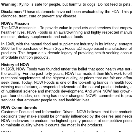
Warning:
Xylitol is safe for people, but harmful to dogs. Do not feed to pets.
Disclaimer:
*These statements have not been evaluated by the FDA. This pr
diagnose, treat, cure or prevent any disease.
NOW's Mission
The NOW mission is - To provide value in products and services that empowe
healthier lives. NOW Foods is an award-winning and highly respected manufa
minerals, dietary supplements and natural foods.
In 1948, with the natural food and supplement industry in its infancy, entrep
$900 for the purchase of Fearn Soya Foods aChicago based manufacturer o
products. This began a six-decade legacy of providing health-seeking consum
affordable nutrition products.
History of NOW
In 1968, NOW Foods was founded under the belief that good health was not a 
the wealthy. For the past forty years, NOW has made it their life's work to of
nutritional supplements of the highest quality, at prices that are fair and affo
seek them. Today, NOW Foods is one of the top-selling brands in health foo
winning manufacturer, a respected advocate of the natural product industry, a
of nutritional science and methods development. And while NOW has grown 
past four decades, one thing has never changed; NOW's commitment to prov
services that empower people to lead healthier lives.
NOW Commitments
Customer Focused and Information Driven - NOW believes that their products
decisions they make should be primarily influenced by the desires and nee
NOW endeavors to produce the highest quality products at competitive prices.
to maintain quality where it counts the most in the products.