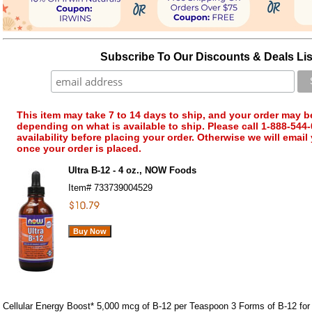
Subscribe To Our Discounts & Deals Lis
This item may take 7 to 14 days to ship, and your order may b
depending on what is available to ship. Please call 1-888-544-
availability before placing your order. Otherwise we will email
once your order is placed.
Ultra B-12 - 4 oz., NOW Foods
Item#
733739004529
Cellular Energy Boost* 5,000 mcg of B-12 per Teaspoon 3 Forms of B-12 for