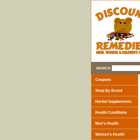
SEARCH
Coupons
Shop By Brand
Herbal Supplements
Health Conditions
Men's Health
Women's Health