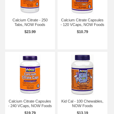
Calcium Citrate - 250
Calcium Citrate Capsules
Tabs, NOW Foods
- 120 VCaps, NOW Foods
$23.99
$10.79
Calcium Citrate Capsules
Kid Cal - 100 Chewables,
- 240 VCaps, NOW Foods
NOW Foods
$19.79
$13.19