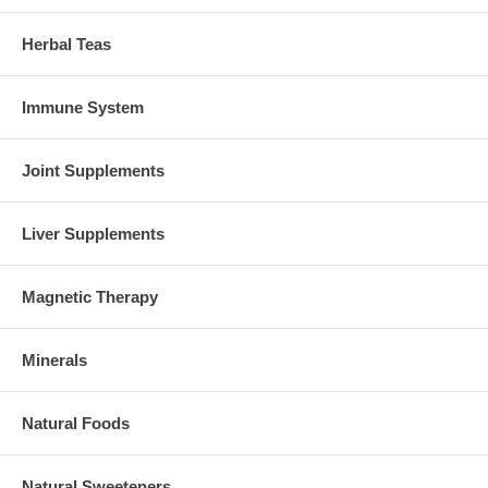
Herbal Teas
Immune System
Joint Supplements
Liver Supplements
Magnetic Therapy
Minerals
Natural Foods
Natural Sweeteners