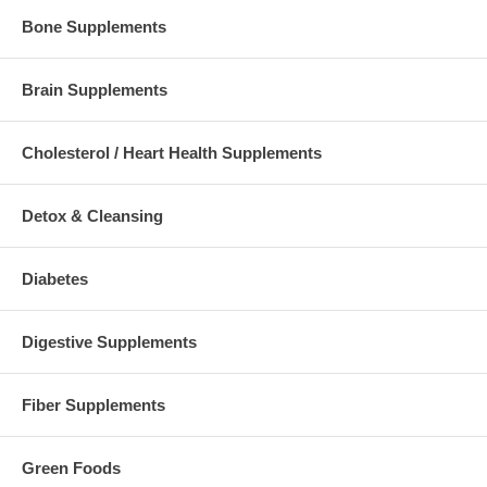
Bone Supplements
Brain Supplements
Cholesterol / Heart Health Supplements
Detox & Cleansing
Diabetes
Digestive Supplements
Fiber Supplements
Green Foods