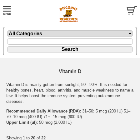
Vitamin D
Vitamin D is mainly gotten from sunlight, 80 - 90%. It is needed for
healthy bones, heart, blood, arthritis, and muscle weakness to name a
few. It helps boost the immune system preventing autoimmune
diseases.
Recommended Daily Allowance (RDA):
31–50: 5 mcg (200 IU) 51–
70: 10 mcg (400 IU) 71+: 15 mcg (600 IU)
Upper Limit (ul):
50 mcg (2,000 IU)
Showing
1
to
20
of
22