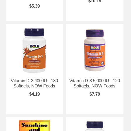
$10.19
$5.39
Vitamin D-3 400 IU - 180
Vitamin D-3 5,000 IU - 120
Softgels, NOW Foods
Softgels, NOW Foods
$4.19
$7.79