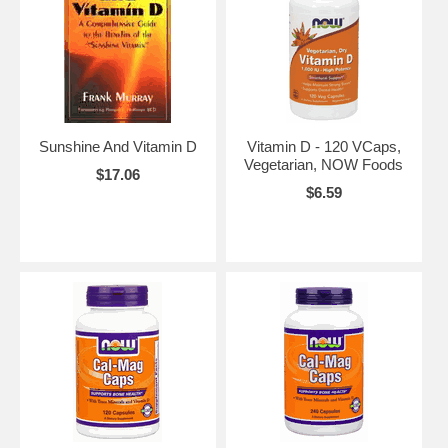
Sunshine And Vitamin D
Vitamin D - 120 VCaps,
Vegetarian, NOW Foods
$17.06
$6.59