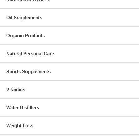
Oil Supplements
Organic Products
Natural Personal Care
Sports Supplements
Vitamins
Water Distillers
Weight Loss