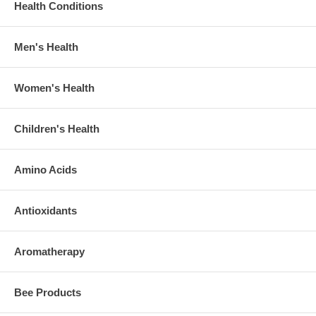
Health Conditions
Men's Health
Women's Health
Children's Health
Amino Acids
Antioxidants
Aromatherapy
Bee Products