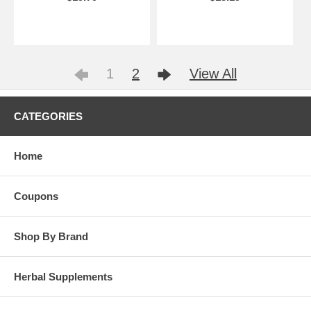
1
2
View All
CATEGORIES
Home
Coupons
Shop By Brand
Herbal Supplements