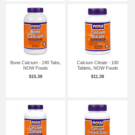
Bone Calcium - 240 Tabs,
Calcium Citrate - 100
NOW Foods
Tablets, NOW Foods
$15.39
$11.39