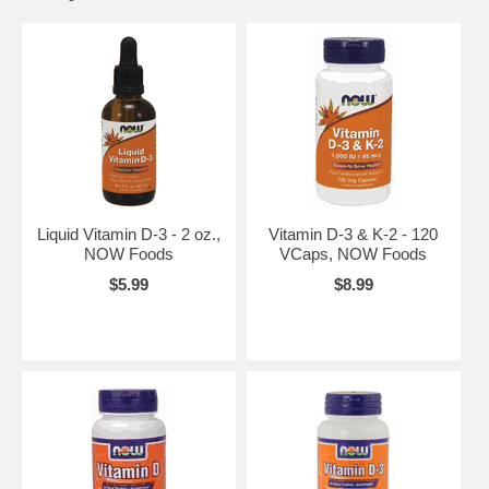
Liquid Vitamin D-3 - 2 oz.,
Vitamin D-3 & K-2 - 120
NOW Foods
VCaps, NOW Foods
$5.99
$8.99