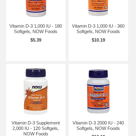
Vitamin D-3 1,000 IU - 180
Vitamin D-3 1,000 IU - 360
Softgels, NOW Foods
Softgels, NOW Foods
$5.39
$10.19
Vitamin D-3 Supplement
Vitamin D-3 2000 IU - 240
2,000 IU - 120 Softgels,
Softgels, NOW Foods
NOW Foods