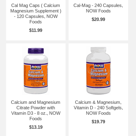
Cal Mag Caps ( Calcium
Cal-Mag - 240 Capsules,
Magnesium Supplement )
NOW Foods
- 120 Capsules, NOW
$20.99
Foods
$11.99
Calcium and Magnesium
Calcium & Magnesium,
Citrate Powder with
Vitamin D - 240 Softgels,
Vitamin D3 - 8 oz., NOW
NOW Foods
Foods
$19.79
$13.19