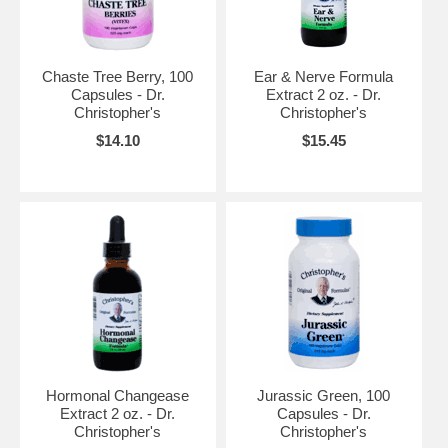
Chaste Tree Berry, 100
Ear & Nerve Formula
Capsules - Dr.
Extract 2 oz. - Dr.
Christopher's
Christopher's
$14.10
$15.45
Hormonal Changease
Jurassic Green, 100
Extract 2 oz. - Dr.
Capsules - Dr.
Christopher's
Christopher's