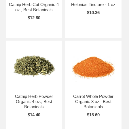
Catnip Herb Cut Organic 4
Helonias Tincture - 1 oz
oz., Best Botanicals
$10.36
$12.80
Catnip Herb Powder
Carrot Whole Powder
Organic 4 oz., Best
Organic 8 oz., Best
Botanicals
Botanicals
$14.40
$15.60