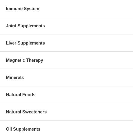
Immune System
Joint Supplements
Liver Supplements
Magnetic Therapy
Minerals
Natural Foods
Natural Sweeteners
Oil Supplements