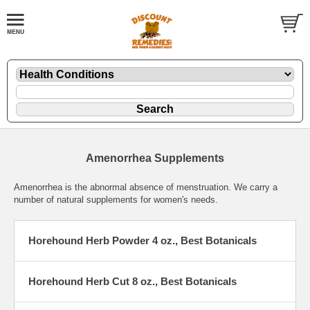
Amenorrhea Supplements
Amenorrhea is the abnormal absence of menstruation. We carry a
number of natural supplements for women's needs.
Horehound Herb Powder 4 oz., Best Botanicals
Horehound Herb Cut 8 oz., Best Botanicals