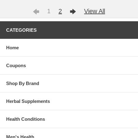
1
2
View All
CATEGORIES
Home
Coupons
Shop By Brand
Herbal Supplements
Health Conditions
Men's Health