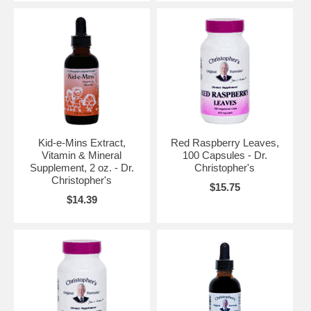
Kid-e-Mins Extract,
Red Raspberry Leaves,
Vitamin & Mineral
100 Capsules - Dr.
Supplement, 2 oz. - Dr.
Christopher's
Christopher's
$15.75
$14.39