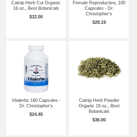
Catnip Herb Cut Organic
Female Reproductive, 100
16 oz., Best Botanicals
Capsules - Dr.
Christopher's
$32.00
$28.19
Vitalerbs 180 Capsules -
Catnip Herb Powder
Dr. Christopher's
Organic 16 oz., Best
Botanicals
$24.45
$36.00