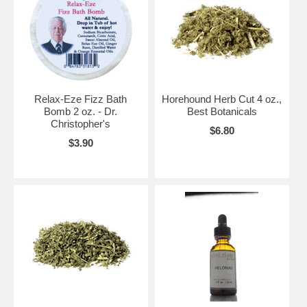
Relax-Eze Fizz Bath
Horehound Herb Cut 4 oz.,
Bomb 2 oz. - Dr.
Best Botanicals
Christopher's
$6.80
$3.90