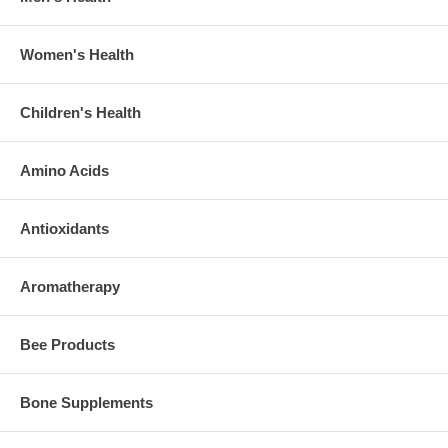
Women's Health
Children's Health
Amino Acids
Antioxidants
Aromatherapy
Bee Products
Bone Supplements