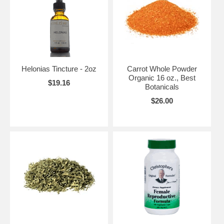
Helonias Tincture - 2oz
Carrot Whole Powder
Organic 16 oz., Best
$19.16
Botanicals
$26.00