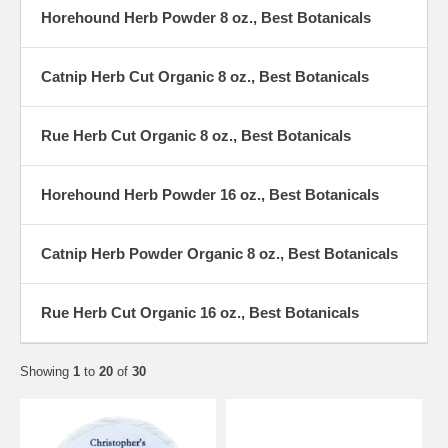
Horehound Herb Powder 8 oz., Best Botanicals
Catnip Herb Cut Organic 8 oz., Best Botanicals
Rue Herb Cut Organic 8 oz., Best Botanicals
Horehound Herb Powder 16 oz., Best Botanicals
Catnip Herb Powder Organic 8 oz., Best Botanicals
Rue Herb Cut Organic 16 oz., Best Botanicals
Showing
1
to
20
of
30