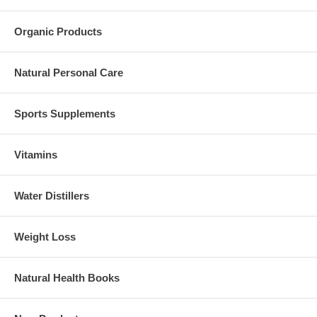
Organic Products
Natural Personal Care
Sports Supplements
Vitamins
Water Distillers
Weight Loss
Natural Health Books