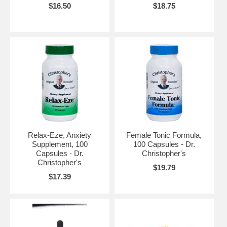
$16.50
$18.75
Relax-Eze, Anxiety
Female Tonic Formula,
Supplement, 100
100 Capsules - Dr.
Capsules - Dr.
Christopher's
Christopher's
$19.79
$17.39