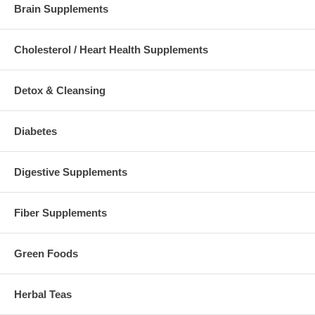
Brain Supplements
Cholesterol / Heart Health Supplements
Detox & Cleansing
Diabetes
Digestive Supplements
Fiber Supplements
Green Foods
Herbal Teas