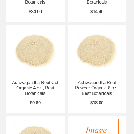
Botanicals
Botanicals
$24.00
$14.40
Ashwagandha Root Cut
Ashwagandha Root
Organic 4 oz., Best
Powder Organic 8 oz.,
Botanicals
Best Botanicals
$9.60
$18.00