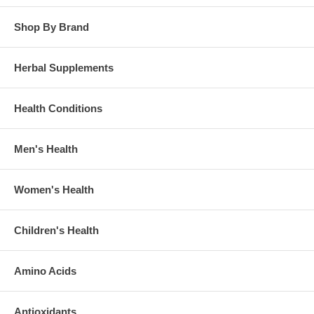
Shop By Brand
Herbal Supplements
Health Conditions
Men's Health
Women's Health
Children's Health
Amino Acids
Antioxidants