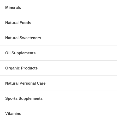
Minerals
Natural Foods
Natural Sweeteners
Oil Supplements
Organic Products
Natural Personal Care
Sports Supplements
Vitamins