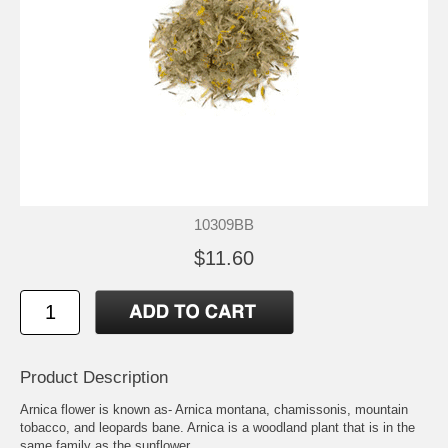
10309BB
$11.60
Product Description
Arnica flower is known as- Arnica montana, chamissonis, mountain
tobacco, and leopards bane. Arnica is a woodland plant that is in the
same family as the sunflower.