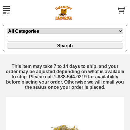
This item may take 7 to 14 days to ship, and your
order may be adjusted depending on what is available
to ship. Please call 1-888-544-0219 for availability
before placing your order. Otherwise we will email you
the status once your order is placed.