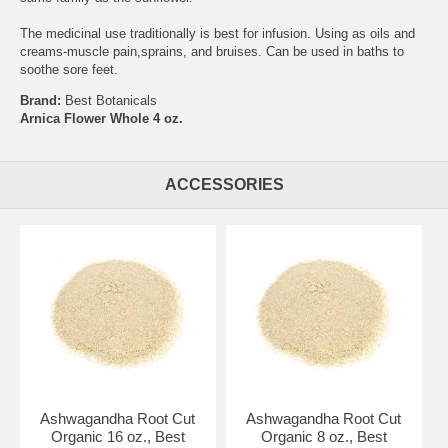
The medicinal use traditionally is best for infusion. Using as oils and
creams-muscle pain,sprains, and bruises. Can be used in baths to
soothe sore feet.
Brand:
Best Botanicals
Arnica Flower Whole 4 oz.
ACCESSORIES
Ashwagandha Root Cut
Ashwagandha Root Cut
Organic 16 oz., Best
Organic 8 oz., Best