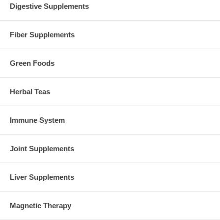
Digestive Supplements
Fiber Supplements
Green Foods
Herbal Teas
Immune System
Joint Supplements
Liver Supplements
Magnetic Therapy