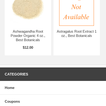
Ashwagandha Root
Astragalus Root Extract 1
Powder Organic 4 oz.,
oz., Best Botanicals
Best Botanicals
$12.00
CATEGORIES
Home
Coupons