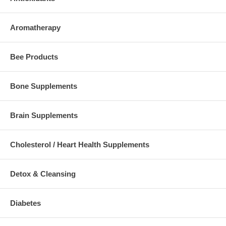
Aromatherapy
Bee Products
Bone Supplements
Brain Supplements
Cholesterol / Heart Health Supplements
Detox & Cleansing
Diabetes