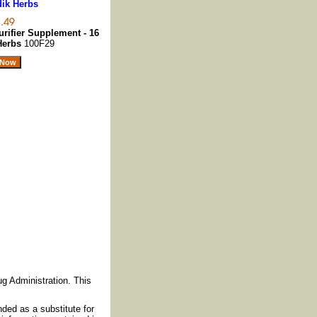
dik Herbs
rifier Supplement - 16
 Herbs
100F29
g Administration. This
nded as a substitute for