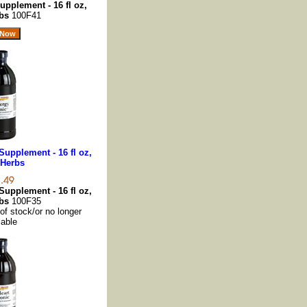
pplement - 16 fl oz,
rbs
100F41
upplement - 16 fl oz,
 Herbs
upplement - 16 fl oz,
rbs
100F35
 of stock/or no longer
lable