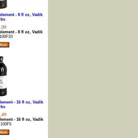
lement - 8 fl oz, Vadik
rbs
lement - 8 fl oz, Vadik
100F33
ement - 16 fl oz, Vadik
rbs
ement - 16 fl oz, Vadik
s
100F5