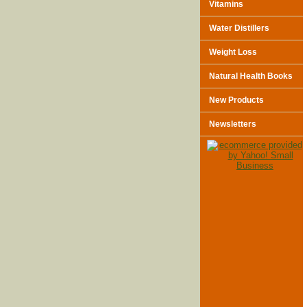
Vitamins
Water Distillers
Weight Loss
Natural Health Books
New Products
Newsletters