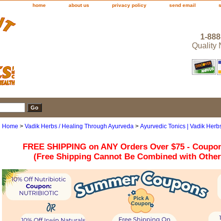
home
about us
privacy policy
send email
1-888
Quality
Home
>
Vadik Herbs / Healing Through Ayurveda
>
Ayurvedic Tonics | Vadik Herb
FREE SHIPPING on ANY Orders Over $75 - Coupo
(Free Shipping Cannot Be Combined with Othe