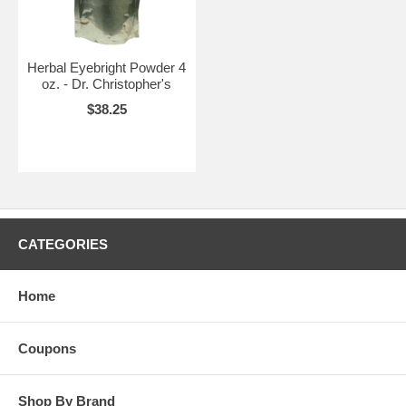
Herbal Eyebright Powder 4
oz. - Dr. Christopher's
$38.25
CATEGORIES
Home
Coupons
Shop By Brand