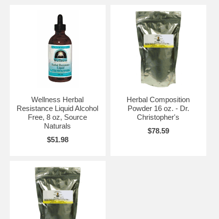
Wellness Herbal
Herbal Composition
Resistance Liquid Alcohol
Powder 16 oz. - Dr.
Free, 8 oz, Source
Christopher's
Naturals
$78.59
$51.98