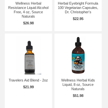
Wellness Herbal
Herbal Eyebright Formula
Resistance Liquid Alcohol
100 Vegetarian Capsules,
Free, 4 oz, Source
Dr. Christopher's
Naturals
$22.95
$26.98
Travelers Aid Blend - 2oz
Wellness Herbal Kids
Liquid, 8 oz, Source
$21.99
Naturals
$51.98