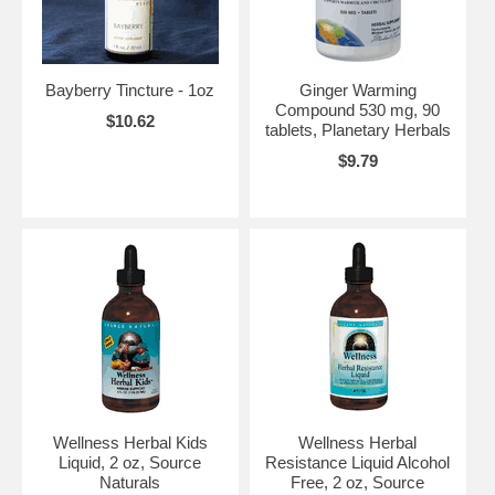
Bayberry Tincture - 1oz
Ginger Warming
Compound 530 mg, 90
$10.62
tablets, Planetary Herbals
$9.79
Wellness Herbal Kids
Wellness Herbal
Liquid, 2 oz, Source
Resistance Liquid Alcohol
Naturals
Free, 2 oz, Source