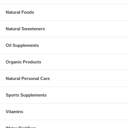
Natural Foods
Natural Sweeteners
Oil Supplements
Organic Products
Natural Personal Care
Sports Supplements
Vitamins