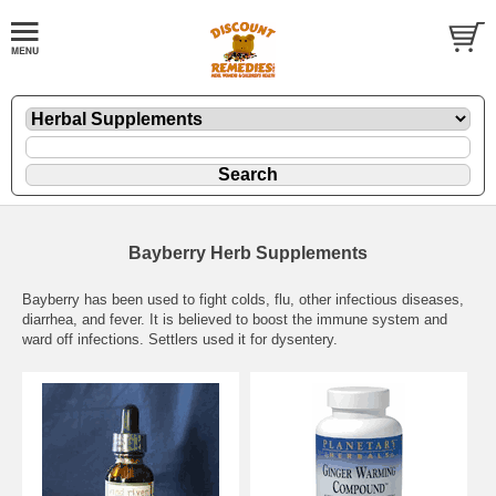
Bayberry Herb Supplements
Bayberry has been used to fight colds, flu, other infectious diseases,
diarrhea, and fever. It is believed to boost the immune system and
ward off infections. Settlers used it for dysentery.