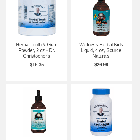
Herbal Tooth & Gum
Wellness Herbal Kids
Powder, 2 oz - Dr.
Liquid, 4 oz, Source
Christopher's
Naturals
$16.35
$26.98