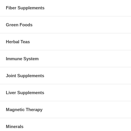
Fiber Supplements
Green Foods
Herbal Teas
Immune System
Joint Supplements
Liver Supplements
Magnetic Therapy
Minerals