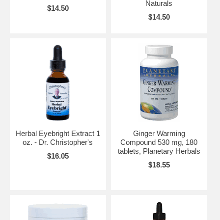
Naturals
$14.50
$14.50
Herbal Eyebright Extract 1
Ginger Warming
oz. - Dr. Christopher's
Compound 530 mg, 180
tablets, Planetary Herbals
$16.05
$18.55