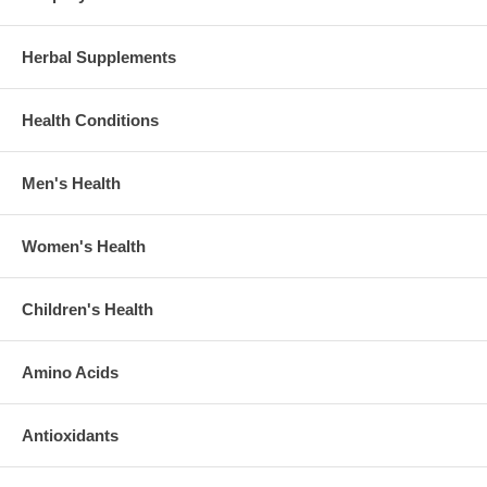
Herbal Supplements
Health Conditions
Men's Health
Women's Health
Children's Health
Amino Acids
Antioxidants