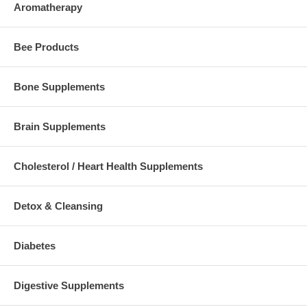
Aromatherapy
Bee Products
Bone Supplements
Brain Supplements
Cholesterol / Heart Health Supplements
Detox & Cleansing
Diabetes
Digestive Supplements