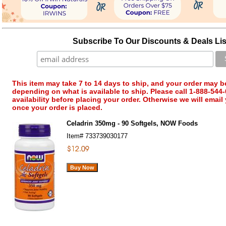
Subscribe To Our Discounts & Deals Lis
This item may take 7 to 14 days to ship, and your order may b
depending on what is available to ship. Please call 1-888-544-
availability before placing your order. Otherwise we will email
once your order is placed.
Celadrin 350mg - 90 Softgels, NOW Foods
Item#
733739030177