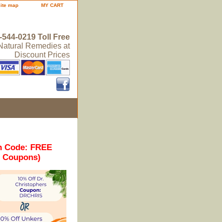
site map
MY CART
-544-0219 Toll Free
 Natural Remedies at
Discount Prices
n Code: FREE
r Coupons)