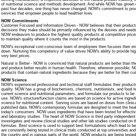
of nutritional science and methods development. And while NOW has grown 
past four decades, one thing has never changed; NOW's commitment to prov
services that empower people to lead healthier lives.
NOW Commitments
Customer Focused and Information Driven - NOW believes that their products
decisions they make should be primarily influenced by the desires and nee
NOW endeavors to produce the highest quality products at competitive prices.
to maintain quality where it counts the most in the products.
NOW's exceptional cost-conscious team of employees then focuses their ene
down. Nurturing this competency of value drives NOW's ability to provide hig
very best prices.
Natural is Better - NOW is convinced that natural products are better than th
and produce better results in human health. Therefore, wherever possible, N
products that contain natural ingredients because they are better for their c
NOW Science
NOW's experienced professional and technical staff formulates their products
quality. NOW has a group of biochemists, chemists, nutritionists, and food 
current science and nutritional parameters, and formulate our products to be 
use. NOW's structure/function claims are based on science for active ingredie
science for nutritional content. Serving sizes are based on doses from clinic
published data. NOW's contemporary formulas are designed to meet the heal
today's consumers. NOW uses ingredients that have been tested for effectiven
and laboratory studies. The heart of NOW Science is third party independe
investigates and review clinical studies and other lab studies conducted on th
formulas. Best science is used to support best formulations which lead to b
are constantly being tested in clinical trials conducted at top universities a
the country and in various parts of the world. NOW products are being teste