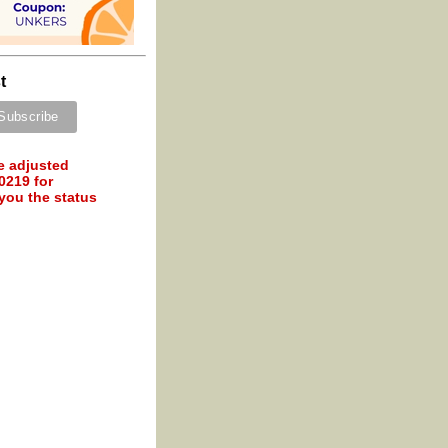
t
e adjusted
0219 for
 you the status