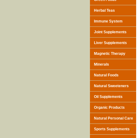
Herbal Teas
Immune System
Joint Supplements
Liver Supplements
Magnetic Therapy
Minerals
Natural Foods
Natural Sweeteners
Oil Supplements
Organic Products
Natural Personal Care
Sports Supplements