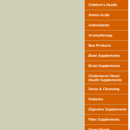
Children's Health
Amino Acids
Antioxidants
Aromatherapy
Bee Products
Bone Supplements
Brain Supplements
Cholesterol / Heart
Health Supplements
Detox & Cleansing
Diabetes
Digestive Supplements
Fiber Supplements
Green Foods