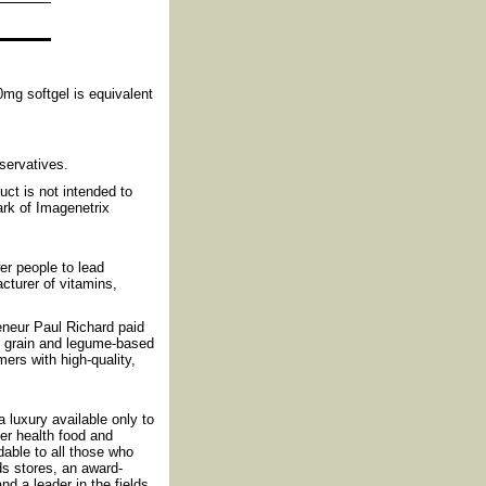
0mg softgel is equivalent
eservatives.
ct is not intended to
ark of Imagenetrix
r people to lead
cturer of vitamins,
reneur Paul Richard paid
f grain and legume-based
ers with high-quality,
luxury available only to
fer health food and
rdable to all those who
ds stores, an award-
nd a leader in the fields