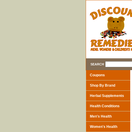
SEARCH
Coupons
Shop By Brand
Herbal Supplements
Health Conditions
Men's Health
Women's Health