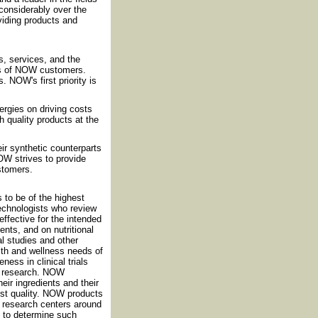
considerably over the
iding products and
, services, and the
ds of NOW customers.
 NOW's first priority is
rgies on driving costs
h quality products at the
eir synthetic counterparts
OW strives to provide
ustomers.
 to be of the highest
technologists who review
effective for the intended
nts, and on nutritional
al studies and other
th and wellness needs of
ess in clinical trials
nt research. NOW
eir ingredients and their
est quality. NOW products
nd research centers around
d to determine such