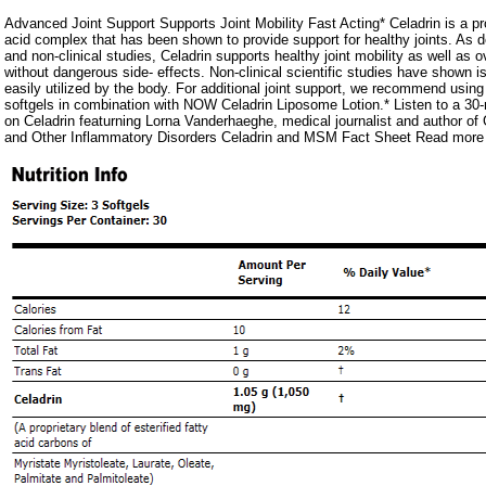
Advanced Joint Support Supports Joint Mobility Fast Acting* Celadrin is a prop
acid complex that has been shown to provide support for healthy joints. As d
and non-clinical studies, Celadrin supports healthy joint mobility as well as ov
without dangerous side- effects. Non-clinical scientific studies have shown i
easily utilized by the body. For additional joint support, we recommend using
softgels in combination with NOW Celadrin Liposome Lotion.* Listen to a 30
on Celadrin featurning Lorna Vanderhaeghe, medical journalist and author of G
and Other Inflammatory Disorders Celadrin and MSM Fact Sheet Read more 