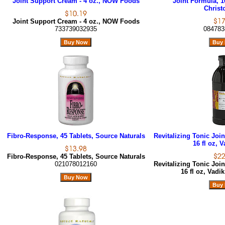
Joint Support Cream - 4 oz., NOW Foods
Joint Formula, 1
Christ
Joint Support Cream - 4 oz., NOW Foods
733739032935
084783
Fibro-Response, 45 Tablets, Source Naturals
Revitalizing Tonic Joi
16 fl oz, 
Fibro-Response, 45 Tablets, Source Naturals
021078012160
Revitalizing Tonic Joi
16 fl oz, Vadi