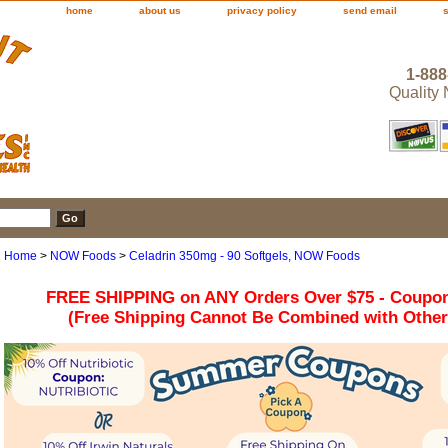
home
about us
privacy policy
send email
1-888
Quality
Home
>
NOW Foods
>
Celadrin 350mg - 90 Softgels, NOW Foods
FREE SHIPPING on ANY Orders Over $75 - Coupo
(Free Shipping Cannot Be Combined with Othe