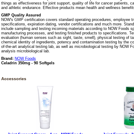
things as effectiveness for joint support, quality of life for cancer patients, 
and athletic endurance. Effective products mean health and wellness benefit
GMP Quality Assured
NOW's GMP certification covers standard operating procedures, employee tra
specifications, expiration dating, vendor certifications and much more. Stan
include sampling and testing incoming materials according to NOW Foods spe
manufacturing processes, and testing finished products to specifications. Te
evaluation (human senses such as sight, taste, smell), physical testing of t
chemical identity of ingredients, potency and contamination testing by the c
of-the-art analytical testing lab, as well as microbiological testing by NOW F
analysis microbiological lab.
Brand:
NOW Foods
Celadrin 350mg - 90 Softgels
Accessories