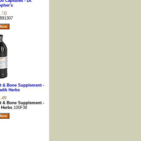
00 Capsules - Dr.
opher's
891307
nt & Bone Supplement -
Vadik Herbs
nt & Bone Supplement -
k Herbs
100F38