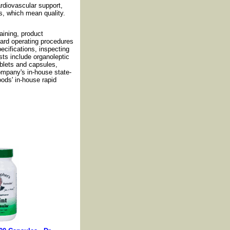
cardiovascular support,
s, which mean quality.
ining, product
dard operating procedures
cifications, inspecting
sts include organoleptic
ablets and capsules,
ompany's in-house state-
oods' in-house rapid