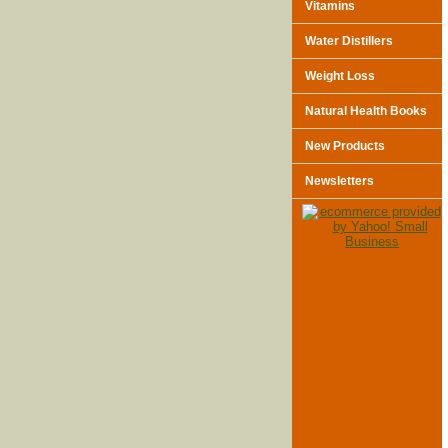
Vitamins
Water Distillers
Weight Loss
Natural Health Books
New Products
Newsletters