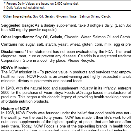
Suggested Usage:
As a dietary supplement, take 3 softgels daily. (Each 35
to a 500 mg dry powder capsule).
Other Ingredients:
Soy Oil, Gelatin, Glycerin, Water, Salmon Oil and Carob.
Contains no:
sugar, salt, starch, yeast, wheat, gluten, corn, milk, egg or pr
Disclaimers:
*This statement has not been evaluated by the FDA. This produ
diagnose, treat, cure or prevent any disease. Celadrin is a registered tradem
Corporation. Store in a cool, dry place. Please Recycle.
NOW's Mission
The NOW mission is - To provide value in products and services that empowe
healthier lives. NOW Foods is an award-winning and highly respected manufa
minerals, dietary supplements and natural foods.
In 1948, with the natural food and supplement industry in its infancy, entrep
$900 for the purchase of Fearn Soya Foods aChicago based manufacturer o
products. This began a six-decade legacy of providing health-seeking consum
affordable nutrition products.
History of NOW
In 1968, NOW Foods was founded under the belief that good health was not a 
the wealthy. For the past forty years, NOW has made it their life's work to of
nutritional supplements of the highest quality, at prices that are fair and affo
seek them. Today, NOW Foods is one of the top-selling brands in health foo
winning manufacturer, a respected advocate of the natural product industry, a