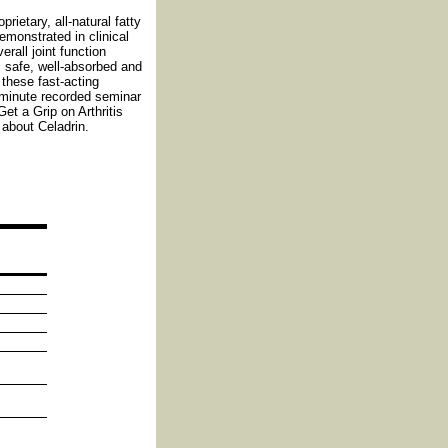
rietary, all-natural fatty
emonstrated in clinical
erall joint function
s safe, well-absorbed and
 these fast-acting
-minute recorded seminar
et a Grip on Arthritis
about Celadrin.