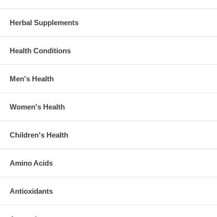
Herbal Supplements
Health Conditions
Men's Health
Women's Health
Children's Health
Amino Acids
Antioxidants