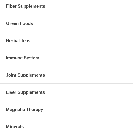
Fiber Supplements
Green Foods
Herbal Teas
Immune System
Joint Supplements
Liver Supplements
Magnetic Therapy
Minerals