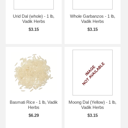
Urid Dal (whole) - 1 lb,
Whole Garbanzos - 1 lb,
Vadik Herbs
Vadik Herbs
$3.15
$3.15
Basmati Rice - 1 lb, Vadik
Moong Dal (Yellow) - 1 lb,
Herbs
Vadik Herbs
$6.29
$3.15