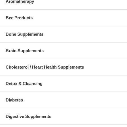
Aromatherapy
Bee Products
Bone Supplements
Brain Supplements
Cholesterol / Heart Health Supplements
Detox & Cleansing
Diabetes
Digestive Supplements