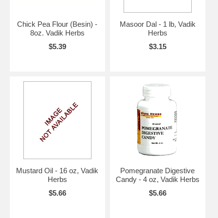
Chick Pea Flour (Besin) -
Masoor Dal - 1 lb, Vadik
8oz. Vadik Herbs
Herbs
$5.39
$3.15
Mustard Oil - 16 oz, Vadik
Pomegranate Digestive
Herbs
Candy - 4 oz, Vadik Herbs
$5.66
$5.66