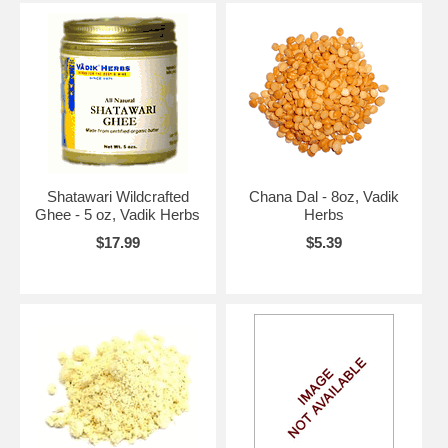
Shatawari Wildcrafted
Chana Dal - 8oz, Vadik
Ghee - 5 oz, Vadik Herbs
Herbs
$17.99
$5.39