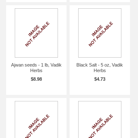
Ajwan seeds - 1 lb, Vadik
Black Salt - 5 oz, Vadik
Herbs
Herbs
$8.98
$4.73