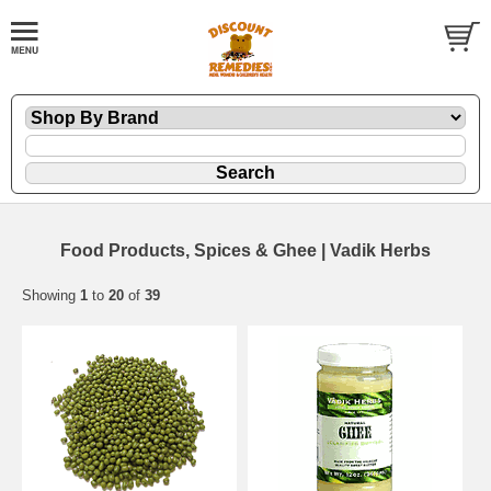
Food Products, Spices & Ghee | Vadik Herbs
Showing
1
to
20
of
39