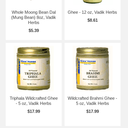
Whole Moong Bean Dal
Ghee - 12 oz, Vadik Herbs
(Mung Bean) 8oz, Vadik
$8.61
Herbs
$5.39
Triphala Wildcrafted Ghee
Wildcrafted Brahmi Ghee -
- 5 oz, Vadik Herbs
5 oz, Vadik Herbs
$17.99
$17.99