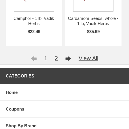
Camphor - 1 lb, Vadik
Cardamom Seeds, whole -
Herbs
1 lb, Vadik Herbs
$22.49
$35.99
1
2
View All
CATEGORIES
Home
Coupons
Shop By Brand