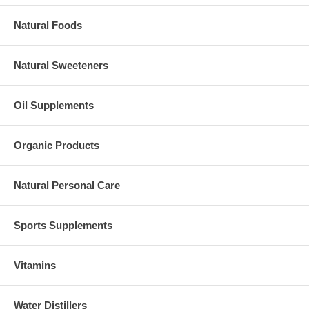
Natural Foods
Natural Sweeteners
Oil Supplements
Organic Products
Natural Personal Care
Sports Supplements
Vitamins
Water Distillers