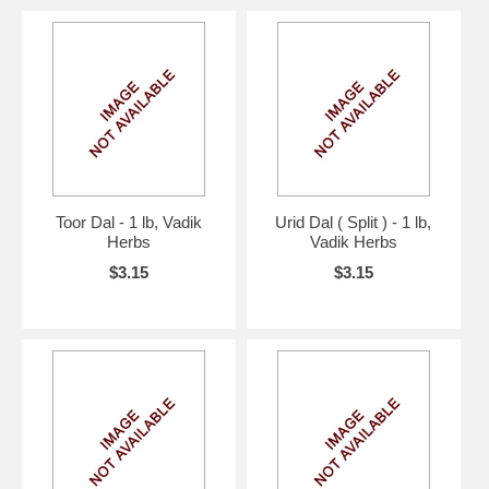
Toor Dal - 1 lb, Vadik
Urid Dal ( Split ) - 1 lb,
Herbs
Vadik Herbs
$3.15
$3.15