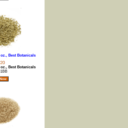
oz., Best Botanicals
oz., Best Botanicals
31BB