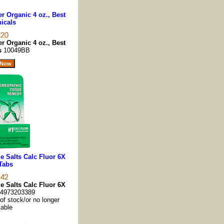
 Organic 4 oz., Best
icals
 Organic 4 oz., Best
ls
10049BB
 Salts Calc Fluor 6X
Tabs
 Salts Calc Fluor 6X
4973203389
 of stock/or no longer
lable