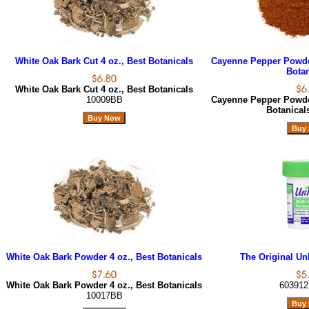
White Oak Bark Cut 4 oz., Best Botanicals
Cayenne Pepper Powder
Botan
White Oak Bark Cut 4 oz., Best Botanicals
10009BB
Cayenne Pepper Powder
Botanica
White Oak Bark Powder 4 oz., Best Botanicals
The Original Unk
White Oak Bark Powder 4 oz., Best Botanicals
603912
10017BB