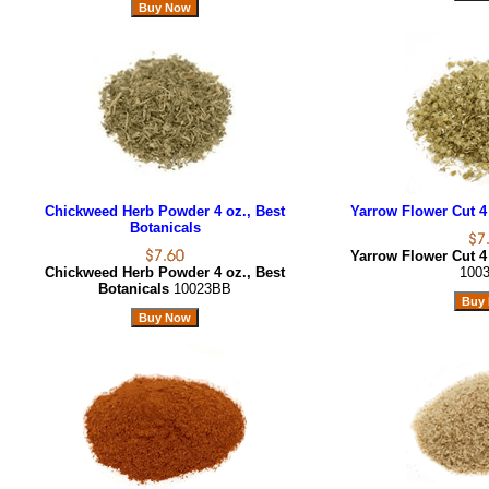
Chickweed Herb Powder 4 oz., Best
Yarrow Flower Cut 4 
Botanicals
Yarrow Flower Cut 4 
Chickweed Herb Powder 4 oz., Best
100
Botanicals
10023BB