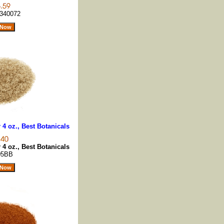
340072
4 oz., Best Botanicals
4 oz., Best Botanicals
05BB