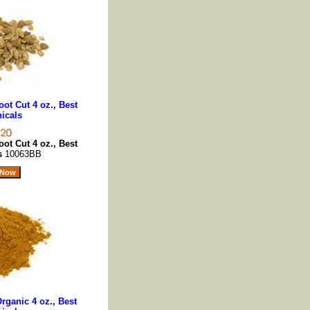
ot Cut 4 oz., Best
icals
ot Cut 4 oz., Best
ls
10063BB
ganic 4 oz., Best