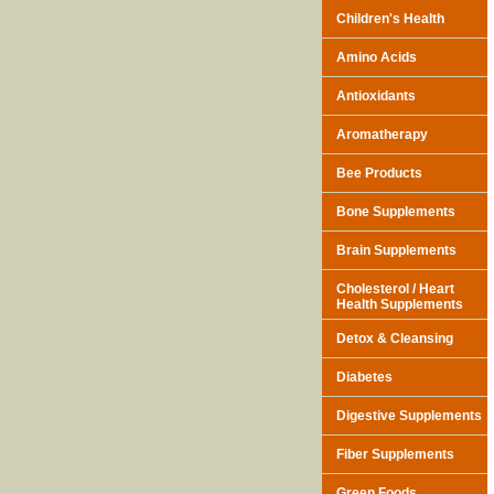
Children's Health
Amino Acids
Antioxidants
Aromatherapy
Bee Products
Bone Supplements
Brain Supplements
Cholesterol / Heart
Health Supplements
Detox & Cleansing
Diabetes
Digestive Supplements
Fiber Supplements
Green Foods