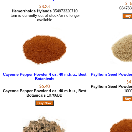
084783
Hemorrhoids Hylands
354973320710
Item is currently out of stock/or no longer
available
Cayenne Pepper Powder 4 oz. 40 m.h.u., Best
Psyllium Seed Powder 
Botanicals
Psyllium Seed Powder 
Cayenne Pepper Powder 4 oz. 40 m.h.u., Best
100
Botanicals
10706BB