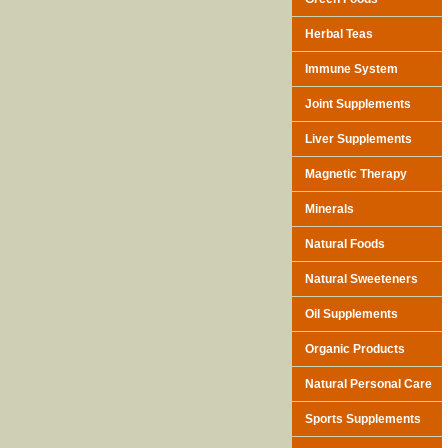
Herbal Teas
Immune System
Joint Supplements
Liver Supplements
Magnetic Therapy
Minerals
Natural Foods
Natural Sweeteners
Oil Supplements
Organic Products
Natural Personal Care
Sports Supplements