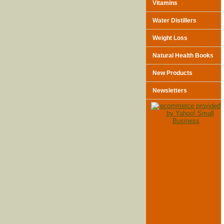
Vitamins
Water Distillers
Weight Loss
Natural Health Books
New Products
Newsletters