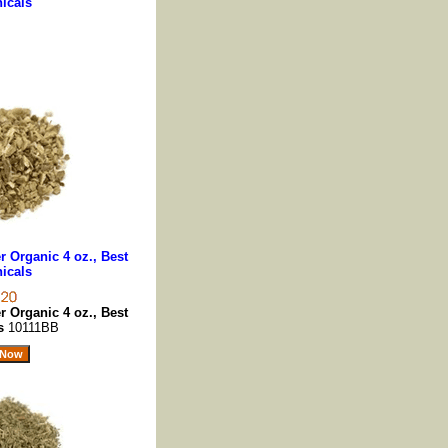
icals
 Organic 4 oz., Best
icals
 Organic 4 oz., Best
ls
10111BB