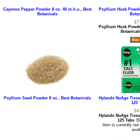
Cayenne Pepper Powder 8 oz. 40 m.h.u., Best
Psyllium Husk Powder
Botanicals
Botan
Psyllium Husk Powder
Botanica
Psyllium Seed Powder 8 oz., Best Botanicals
Hylands NuAge Tissue
125 
Hylands NuAge Tissue
125 Tabs
35
Item is currently out
avai