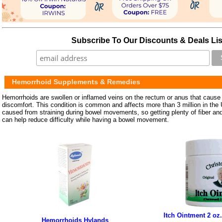
Subscribe To Our Discounts & Deals Lis
Hemorrhoid Supplements & Remedies
Hemorrhoids are swollen or inflamed veins on the rectum or anus that cause 
discomfort. This condition is common and affects more than 3 million in the
caused from straining during bowel movements, so getting plenty of fiber and 
can help reduce difficulty while having a bowel movement.
Itch Ointment 2 oz.
Hemorrhoids Hylands