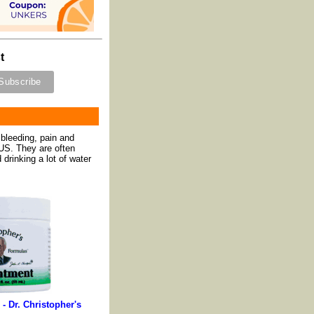
t
bleeding, pain and
 US. They are often
drinking a lot of water
 - Dr. Christopher's