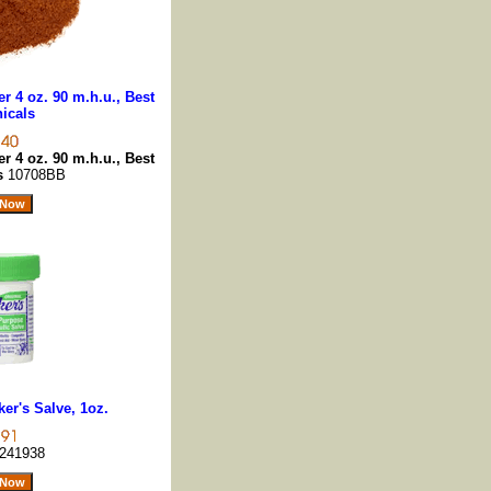
 4 oz. 90 m.h.u., Best
icals
 4 oz. 90 m.h.u., Best
ls
10708BB
er's Salve, 1oz.
241938