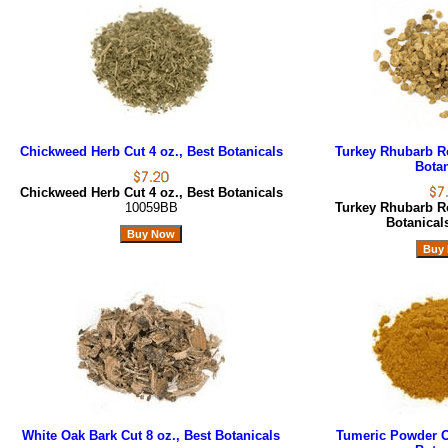
Chickweed Herb Cut 4 oz., Best Botanicals
Turkey Rhubarb Ro
Botan
Chickweed Herb Cut 4 oz., Best Botanicals
10059BB
Turkey Rhubarb Ro
Botanica
White Oak Bark Cut 8 oz., Best Botanicals
Tumeric Powder Or