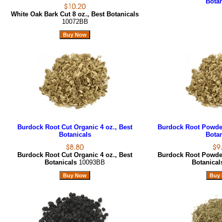
Botan
White Oak Bark Cut 8 oz., Best Botanicals
10072BB
Burdock Root Cut Organic 4 oz., Best
Burdock Root Powder
Botanicals
Botan
Burdock Root Cut Organic 4 oz., Best
Burdock Root Powder
Botanicals
10093BB
Botanica