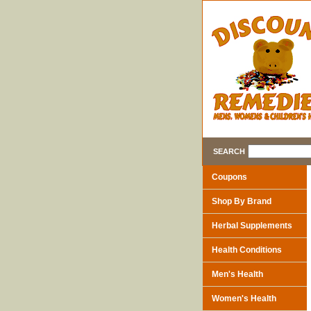
SEARCH
Coupons
Shop By Brand
Herbal Supplements
Health Conditions
Men's Health
Women's Health