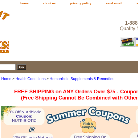
home
about us
privacy policy
send email
1-888
Quality
Home
>
Health Conditions
>
Hemorrhoid Supplements & Remedies
FREE SHIPPING on ANY Orders Over $75 - Coupo
(Free Shipping Cannot Be Combined with Othe