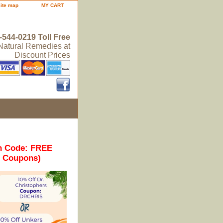
site map
MY CART
-544-0219 Toll Free
 Natural Remedies at
Discount Prices
n Code: FREE
r Coupons)