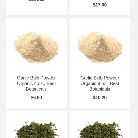
$17.00
Garlic Bulb Powder
Garlic Bulb Powder
Organic 4 oz., Best
Organic 8 oz., Best
Botanicals
Botanicals
$6.80
$10.20