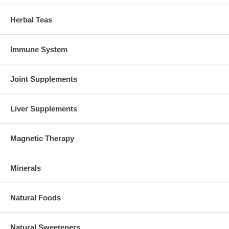
Herbal Teas
Immune System
Joint Supplements
Liver Supplements
Magnetic Therapy
Minerals
Natural Foods
Natural Sweeteners