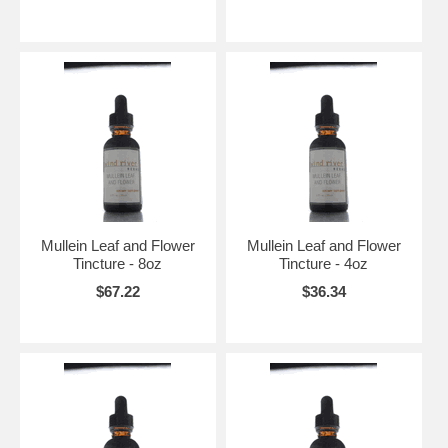
Mullein Leaf and Flower
Mullein Leaf and Flower
Tincture - 8oz
Tincture - 4oz
$67.22
$36.34