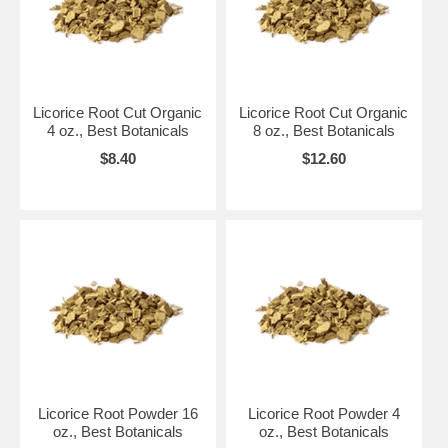
Licorice Root Cut Organic
Licorice Root Cut Organic
4 oz., Best Botanicals
8 oz., Best Botanicals
$8.40
$12.60
Licorice Root Powder 16
Licorice Root Powder 4
oz., Best Botanicals
oz., Best Botanicals