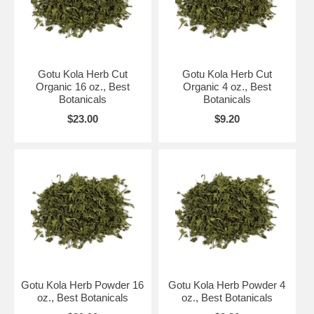
Gotu Kola Herb Cut
Gotu Kola Herb Cut
Organic 16 oz., Best
Organic 4 oz., Best
Botanicals
Botanicals
$23.00
$9.20
Gotu Kola Herb Powder 16
Gotu Kola Herb Powder 4
oz., Best Botanicals
oz., Best Botanicals