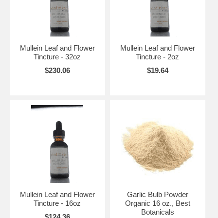
Mullein Leaf and Flower
Mullein Leaf and Flower
Tincture - 32oz
Tincture - 2oz
$230.06
$19.64
Mullein Leaf and Flower
Garlic Bulb Powder
Tincture - 16oz
Organic 16 oz., Best
Botanicals
$124.36