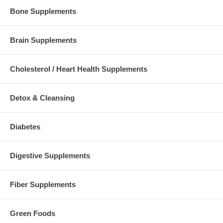
Bone Supplements
Brain Supplements
Cholesterol / Heart Health Supplements
Detox & Cleansing
Diabetes
Digestive Supplements
Fiber Supplements
Green Foods