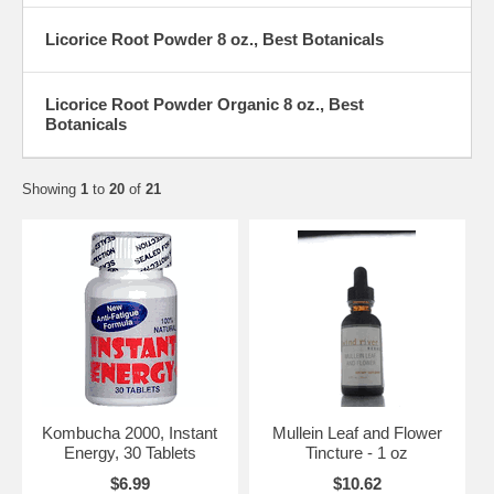
Licorice Root Powder 8 oz., Best Botanicals
Licorice Root Powder Organic 8 oz., Best
Botanicals
Showing
1
to
20
of
21
Kombucha 2000, Instant
Mullein Leaf and Flower
Energy, 30 Tablets
Tincture - 1 oz
$6.99
$10.62