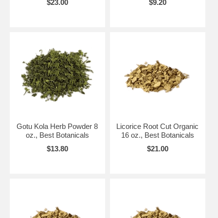
$23.00
$9.20
Gotu Kola Herb Powder 8
Licorice Root Cut Organic
oz., Best Botanicals
16 oz., Best Botanicals
$13.80
$21.00