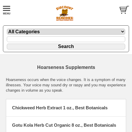
Hoarseness Supplements
Hoarseness occurs when the voice changes. It is a symptom of many
illnesses. Your voice may sound dry or raspy and you may experience
changes in volume as you speak.
Chickweed Herb Extract 1 oz., Best Botanicals
Gotu Kola Herb Cut Organic 8 oz., Best Botanicals