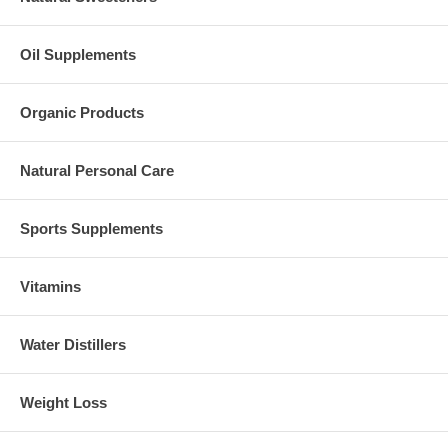
Oil Supplements
Organic Products
Natural Personal Care
Sports Supplements
Vitamins
Water Distillers
Weight Loss