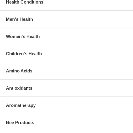
Health Conditions
Men's Health
Women's Health
Children's Health
Amino Acids
Antioxidants
Aromatherapy
Bee Products