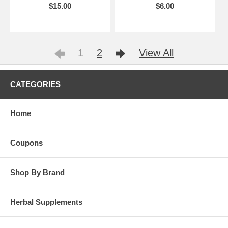
$15.00
$6.00
1
2
View All
CATEGORIES
Home
Coupons
Shop By Brand
Herbal Supplements