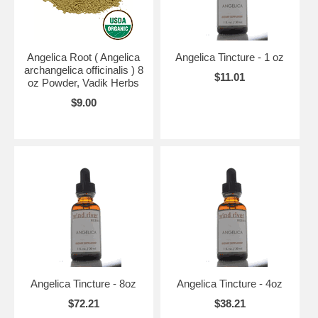
Angelica Root ( Angelica
Angelica Tincture - 1 oz
archangelica officinalis ) 8
$11.01
oz Powder, Vadik Herbs
$9.00
Angelica Tincture - 8oz
Angelica Tincture - 4oz
$72.21
$38.21