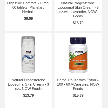
Digestive Comfort 600 mg,
Natural Progesterone
60 tablets, Planetary
Liposomal Skin Cream - 3
Herbals
oz.with Lavender, NOW
Foods
$9.09
$13.79
Natural Progesterone
Herbal Pause with EstroG-
Liposomal Skin Cream - 3
100 - 60 VCapsules, NOW
oz., NOW Foods
Foods
$13.79
$15.39