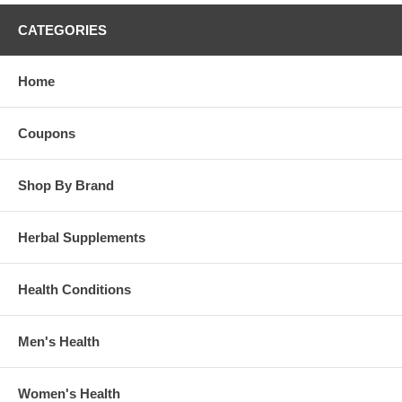
CATEGORIES
Home
Coupons
Shop By Brand
Herbal Supplements
Health Conditions
Men's Health
Women's Health