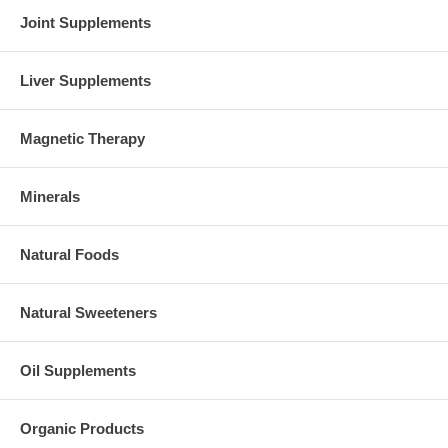
Joint Supplements
Liver Supplements
Magnetic Therapy
Minerals
Natural Foods
Natural Sweeteners
Oil Supplements
Organic Products