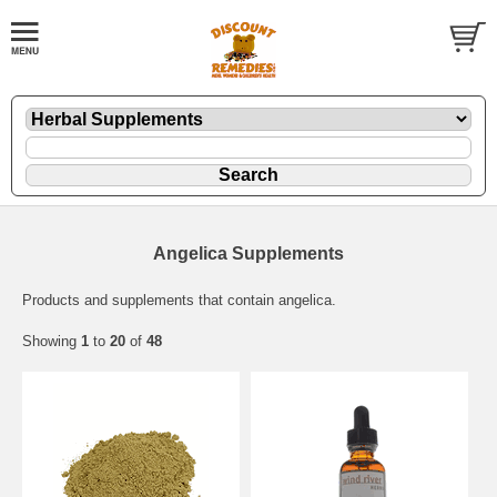
Angelica Supplements
Products and supplements that contain angelica.
Showing
1
to
20
of
48