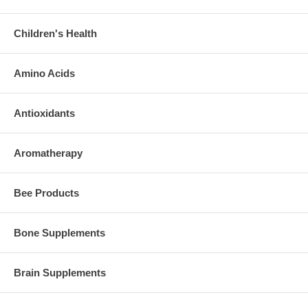
Children's Health
Amino Acids
Antioxidants
Aromatherapy
Bee Products
Bone Supplements
Brain Supplements