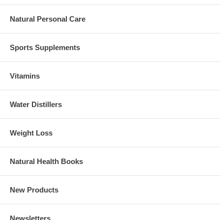
Natural Personal Care
Sports Supplements
Vitamins
Water Distillers
Weight Loss
Natural Health Books
New Products
Newsletters