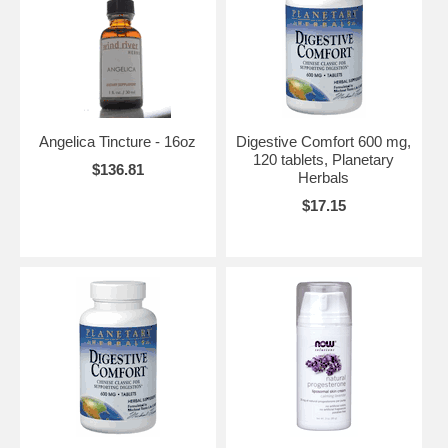
Angelica Tincture - 16oz
Digestive Comfort 600 mg,
120 tablets, Planetary
$136.81
Herbals
$17.15