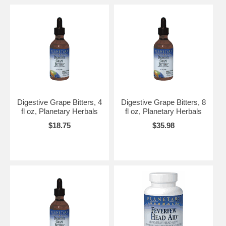
Digestive Grape Bitters, 4
Digestive Grape Bitters, 8
fl oz, Planetary Herbals
fl oz, Planetary Herbals
$18.75
$35.98