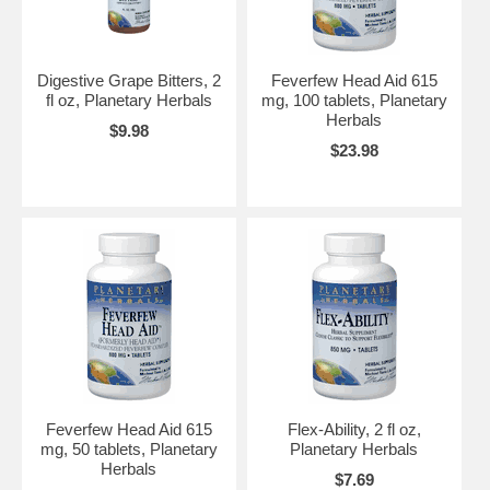
Digestive Grape Bitters, 2
Feverfew Head Aid 615
fl oz, Planetary Herbals
mg, 100 tablets, Planetary
Herbals
$9.98
$23.98
Feverfew Head Aid 615
Flex-Ability, 2 fl oz,
mg, 50 tablets, Planetary
Planetary Herbals
Herbals
$7.69