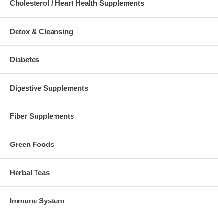
Cholesterol / Heart Health Supplements
Detox & Cleansing
Diabetes
Digestive Supplements
Fiber Supplements
Green Foods
Herbal Teas
Immune System