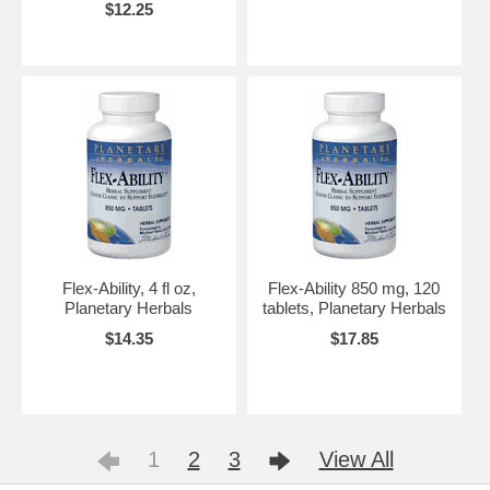
$12.25
Flex-Ability, 4 fl oz,
Flex-Ability 850 mg, 120
Planetary Herbals
tablets, Planetary Herbals
$14.35
$17.85
1
2
3
View All