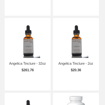
Angelica Tincture - 32oz
Angelica Tincture - 2oz
$261.76
$20.36