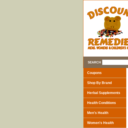
SEARCH
Coupons
Shop By Brand
Herbal Supplements
Health Conditions
Men's Health
Women's Health