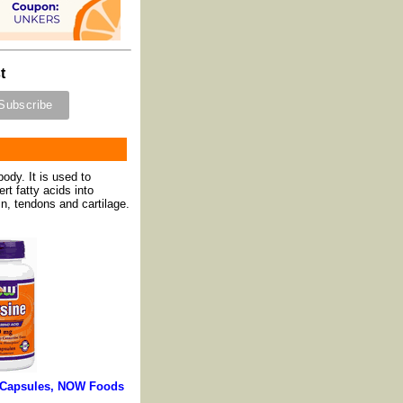
t
ody. It is used to
rt fatty acids into
n, tendons and cartilage.
0 Capsules, NOW Foods