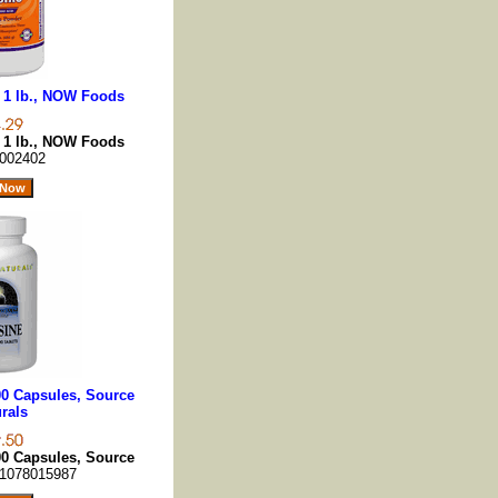
 1 lb., NOW Foods
 1 lb., NOW Foods
002402
00 Capsules, Source
rals
00 Capsules, Source
1078015987