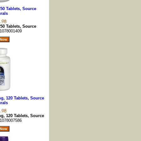
50 Tablets, Source
rals
50 Tablets, Source
1078001409
g, 120 Tablets, Source
rals
g, 120 Tablets, Source
1078007586