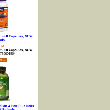
t - 60 Capsules, NOW
ods
t - 60 Capsules, NOW
739001504
 Skin & Hair Plus Nails
d Softgels