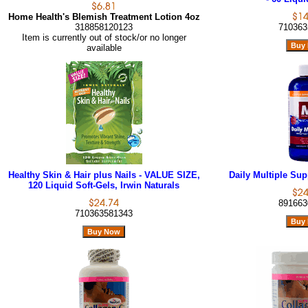
Home Health's Blemish Treatment Lotion 4oz
318858120123
710363
Item is currently out of stock/or no longer
available
Healthy Skin & Hair plus Nails - VALUE SIZE,
Daily Multiple Sup
120 Liquid Soft-Gels, Irwin Naturals
891663
710363581343