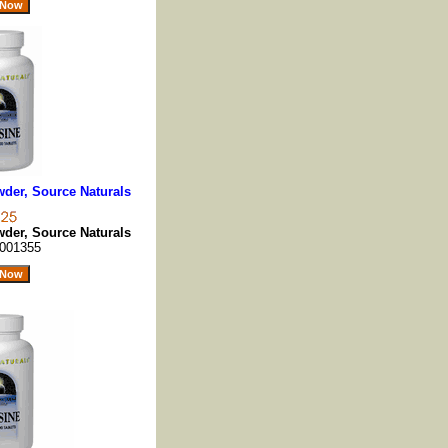
der, Source Naturals
der, Source Naturals
001355