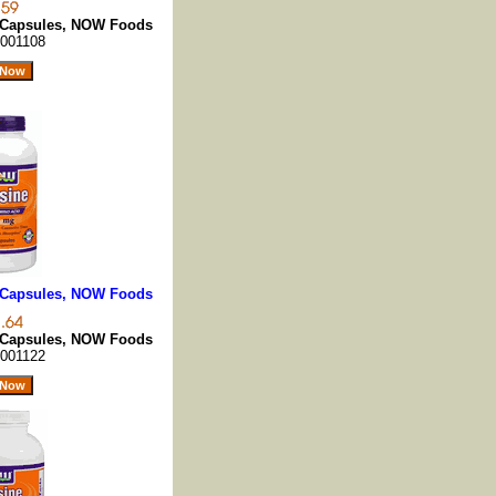
0 Capsules, NOW Foods
001108
0 Capsules, NOW Foods
0 Capsules, NOW Foods
001122