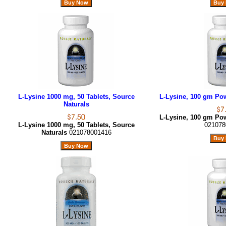
L-Lysine 1000 mg, 50 Tablets, Source
L-Lysine, 100 gm Pow
Naturals
L-Lysine, 100 gm Pow
L-Lysine 1000 mg, 50 Tablets, Source
021078
Naturals
021078001416