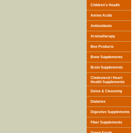
Children's Health
Amino Acids
Antioxidants
Aromatherapy
Bee Products
Bone Supplements
Brain Supplements
Cholesterol / Heart
Health Supplements
Detox & Cleansing
Diabetes
Digestive Supplements
Fiber Supplements
Green Foods