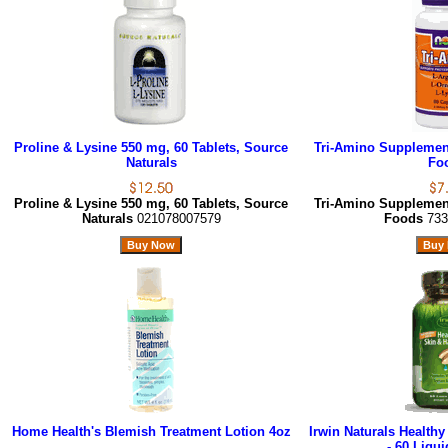
Proline & Lysine 550 mg, 60 Tablets, Source
Tri-Amino Supplemen
Naturals
Fo
Proline & Lysine 550 mg, 60 Tablets, Source
Tri-Amino Supplemen
Naturals
021078007579
Foods
733
Home Health's Blemish Treatment Lotion 4oz
Irwin Naturals Healthy
- 60 Liqui