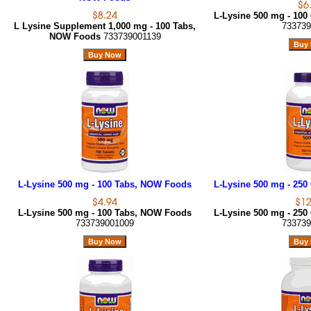
L-Lysine 500 mg - 10
L Lysine Supplement 1,000 mg - 100 Tabs,
733739
NOW Foods
733739001139
L-Lysine 500 mg - 100 Tabs, NOW Foods
L-Lysine 500 mg - 25
L-Lysine 500 mg - 100 Tabs, NOW Foods
L-Lysine 500 mg - 25
733739001009
733739