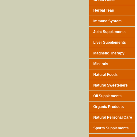
Herbal Teas
Immune System
Joint Supplements
Liver Supplements
Magnetic Therapy
Minerals
Natural Foods
Natural Sweeteners
Oil Supplements
Organic Products
Natural Personal Care
Sports Supplements