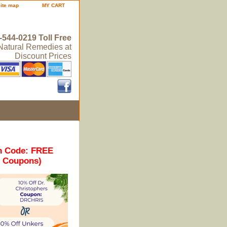
site map
MY CART
-544-0219 Toll Free
 Natural Remedies at
Discount Prices
n Code: FREE
r Coupons)