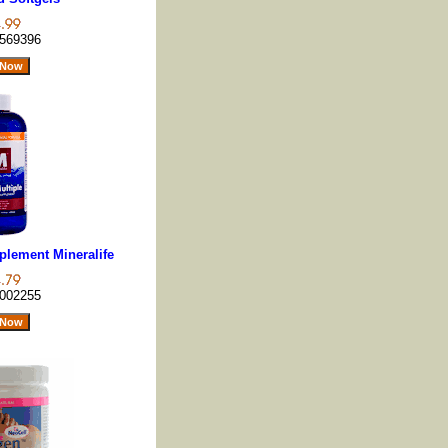
569396
plement Mineralife
002255