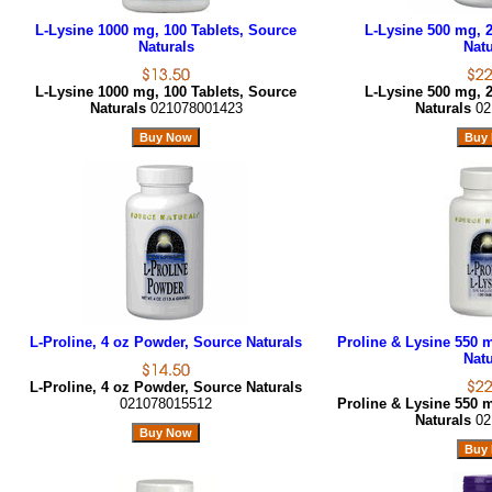
L-Lysine 1000 mg, 100 Tablets, Source
L-Lysine 500 mg, 2
Naturals
Natu
L-Lysine 1000 mg, 100 Tablets, Source
L-Lysine 500 mg, 2
Naturals
021078001423
Naturals
02
L-Proline, 4 oz Powder, Source Naturals
Proline & Lysine 550 m
Natu
L-Proline, 4 oz Powder, Source Naturals
021078015512
Proline & Lysine 550 m
Naturals
02