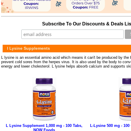
Subscribe To Our Discounts & Deals Lis
l Lysine Supplements
L lysine is an essential amino acid which means it can't be produced by the b
prevent cold sores from the herpes virus. It is also used by the body to conve
energy and lower cholesterol. L lysine helps absorb calcium and supports ski
L Lysine Supplement 1,000 mg - 100 Tabs,
L-Lysine 500 mg - 10
NOW Foods