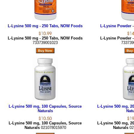
L-Lysine 500 mg - 250 Tabs, NOW Foods
L-Lysine Powder -
L-Lysine 500 mg - 250 Tabs, NOW Foods
L-Lysine Powder -
733739001023
733739
L-Lysine 500 mg, 100 Capsules, Source
L-Lysine 500 mg, 2
Naturals
Natu
L-Lysine 500 mg, 100 Capsules, Source
L-Lysine 500 mg, 2
Naturals
021078015970
Naturals
02