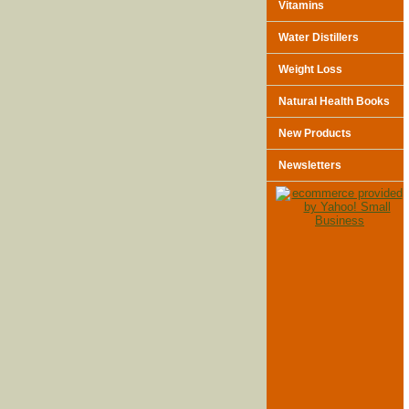
Vitamins
Water Distillers
Weight Loss
Natural Health Books
New Products
Newsletters