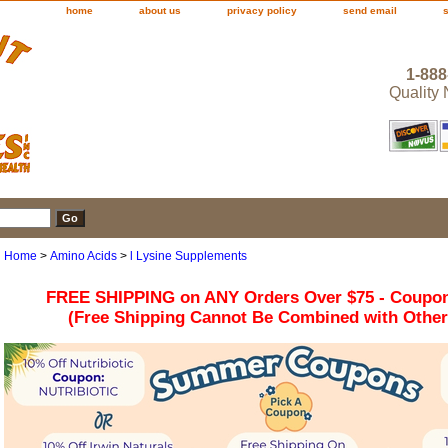
home
about us
privacy policy
send email
1-888
Quality
Home
>
Amino Acids
>
l Lysine Supplements
FREE SHIPPING on ANY Orders Over $75 - Coupo
(Free Shipping Cannot Be Combined with Othe